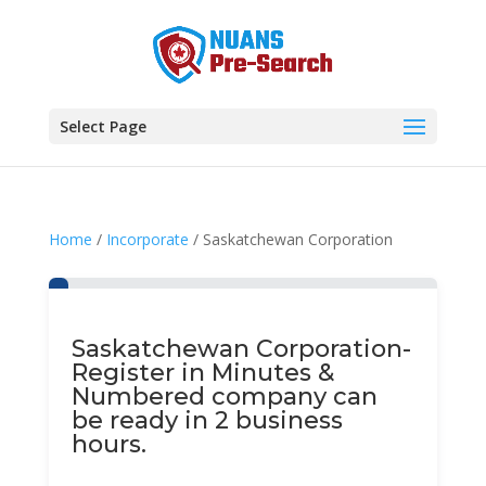
Select Page
Home
/
Incorporate
/ Saskatchewan Corporation
Saskatchewan Corporation-
Register in Minutes &
Numbered company can
be ready in 2 business
hours.