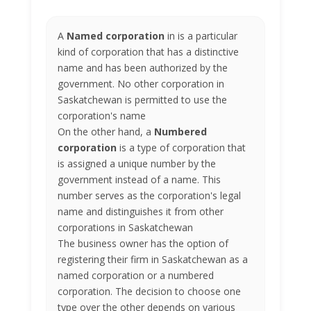
A
Named corporation
in is a particular
kind of corporation that has a distinctive
name and has been authorized by the
government. No other corporation in
Saskatchewan is permitted to use the
corporation's name
On the other hand, a
Numbered
corporation
is a type of corporation that
is assigned a unique number by the
government instead of a name. This
number serves as the corporation's legal
name and distinguishes it from other
corporations in Saskatchewan
The business owner has the option of
registering their firm in Saskatchewan as a
named corporation or a numbered
corporation. The decision to choose one
type over the other depends on various