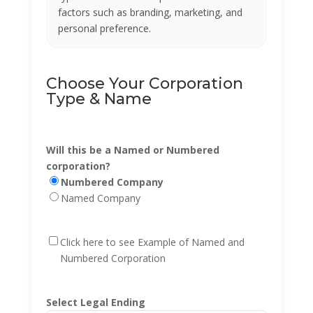
factors such as branding, marketing, and
personal preference.
Choose Your Corporation
Type & Name
Will this be a Named or Numbered
corporation?
Numbered Company
Named Company
Click here to see Example of Named and
Numbered Corporation
Select Legal Ending