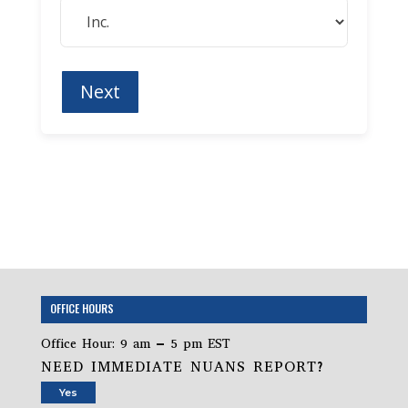
OFFICE HOURS
Office Hour: 9 am – 5 pm EST
NEED IMMEDIATE NUANS REPORT?
Yes