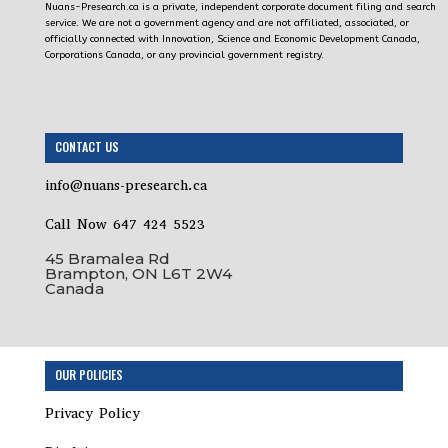
Nuans-Presearch.ca is a private, independent corporate document filing and search
service. We are not a government agency and are not affiliated, associated, or
officially connected with Innovation, Science and Economic Development Canada,
Corporations Canada, or any provincial government registry.
CONTACT US
info@nuans-presearch.ca
Call Now 647 424 5523
45 Bramalea Rd
Brampton, ON L6T 2W4
Canada
Step
OUR POLICIES
1
of
Privacy Policy
18,