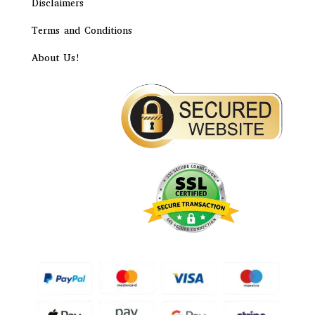
Disclaimers
Terms and Conditions
About Us!