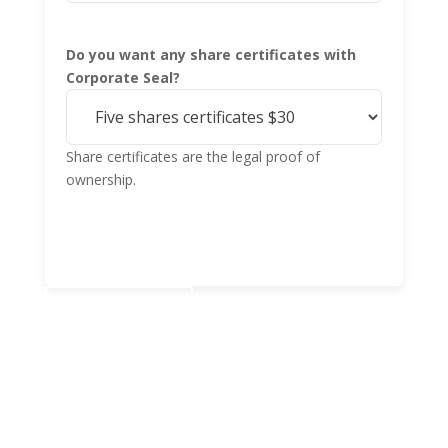
Do you want any share certificates with
Corporate Seal?
Share certificates are the legal proof of
ownership.
Add to cart