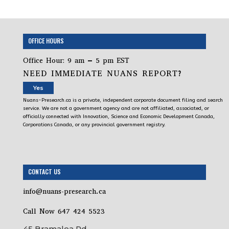
OFFICE HOURS
Office Hour: 9 am – 5 pm EST
NEED IMMEDIATE NUANS REPORT?
Yes
Nuans-Presearch.ca is a private, independent corporate document filing and search
service. We are not a government agency and are not affiliated, associated, or
officially connected with Innovation, Science and Economic Development Canada,
Corporations Canada, or any provincial government registry.
CONTACT US
info@nuans-presearch.ca
Call Now 647 424 5523
45 Bramalea Rd