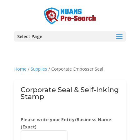
Select Page
Home
/
Supplies
/ Corporate Embosser Seal
Corporate Seal & Self-Inking
Stamp
Please write your Entity/Business Name
(Exact)