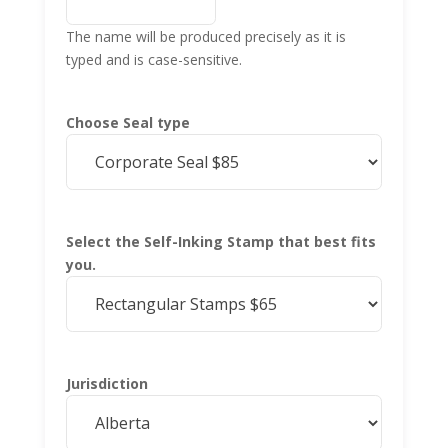
The name will be produced precisely as it is
typed and is case-sensitive.
Choose Seal type
Select the Self-Inking Stamp that best fits
you.
Jurisdiction