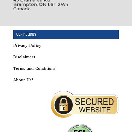
Brampton, ON L6T 2W4
Canada
OUR POLICIES
Privacy Policy
Disclaimers
Terms and Conditions
About Us!