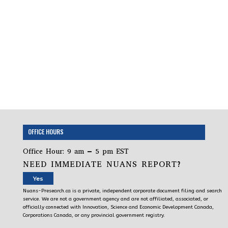
OFFICE HOURS
Office Hour: 9 am – 5 pm EST
NEED IMMEDIATE NUANS REPORT?
Yes
Nuans-Presearch.ca is a private, independent corporate document filing and search
service. We are not a government agency and are not affiliated, associated, or
officially connected with Innovation, Science and Economic Development Canada,
Corporations Canada, or any provincial government registry.