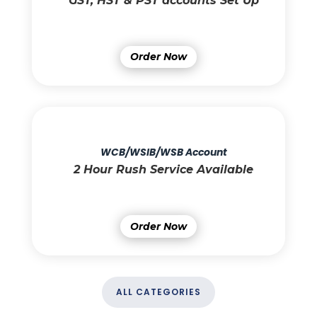
GST, HST & PST accounts Set Up
Order Now
WCB/WSIB/WSB Account
2 Hour Rush Service Available
Order Now
ALL CATEGORIES