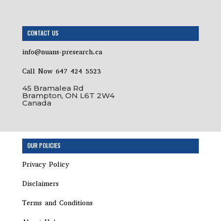
CONTACT US
info@nuans-presearch.ca
Call Now 647 424 5523
45 Bramalea Rd
Brampton, ON L6T 2W4
Canada
OUR POLICIES
Privacy Policy
Disclaimers
Terms and Conditions