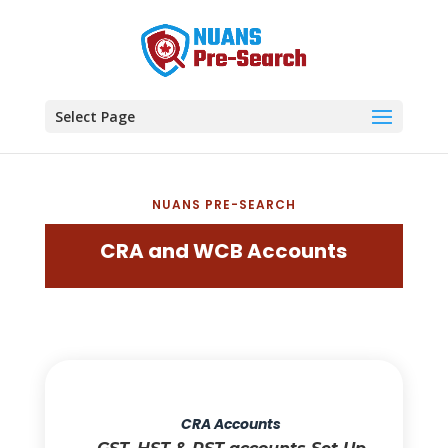
Select Page
NUANS PRE-SEARCH
CRA and WCB Accounts
CRA Accounts