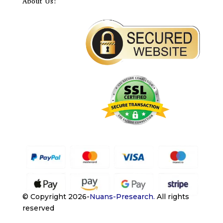
About Us!
© Copyright 2026-
Nuans-Presearch
.
All rights
reserved