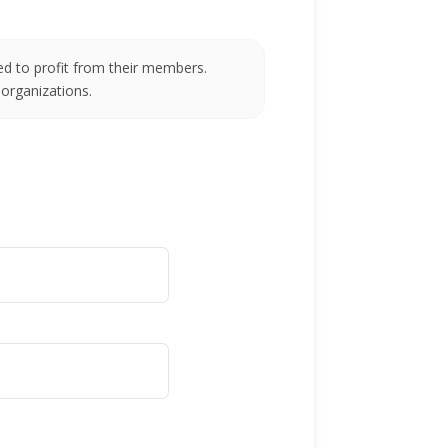
d to profit from their members.
 organizations.