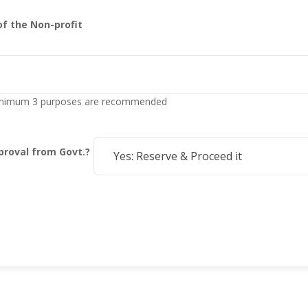
of the Non-profit
 Minimum 3 purposes are recommended
roval from Govt.?