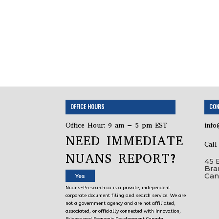
OFFICE HOURS
CON
Office Hour: 9 am – 5 pm EST
info
NEED IMMEDIATE
Cal
NUANS REPORT?
45 
Bra
Can
Yes
Nuans-Presearch.ca is a private, independent
corporate document filing and search service. We are
not a government agency and are not affiliated,
associated, or officially connected with Innovation,
Science and Economic Development Canada,