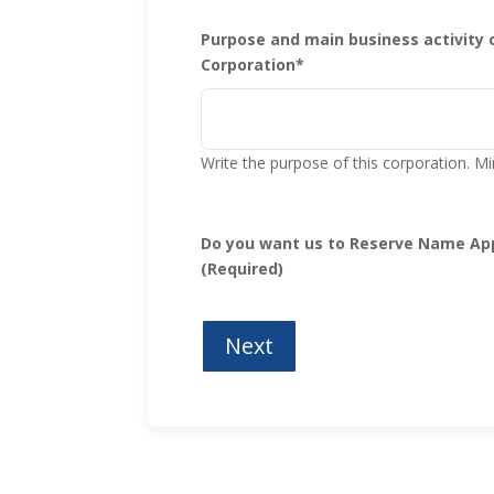
Purpose and main business activity 
Corporation*
Write the purpose of this corporation.
Do you want us to Reserve Name App
(Required)