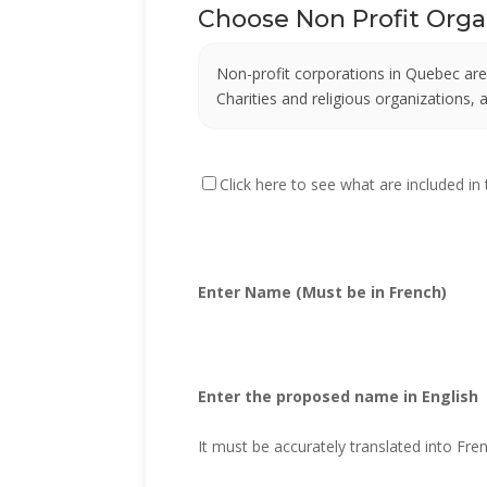
Choose Non Profit Org
Non-profit corporations in Quebec are
Charities and religious organizations,
Click here to see what are included in
Enter Name (Must be in French)
Enter the proposed name in English
It must be accurately translated into Fre