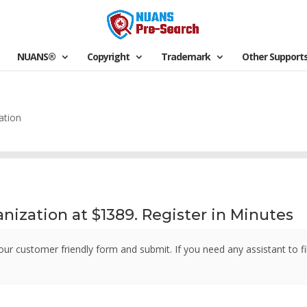
NUANS®
Copyright
Trademark
Other Support
ation
nization at $1389. Register in Minutes
our customer friendly form and submit. If you need any assistant to fi