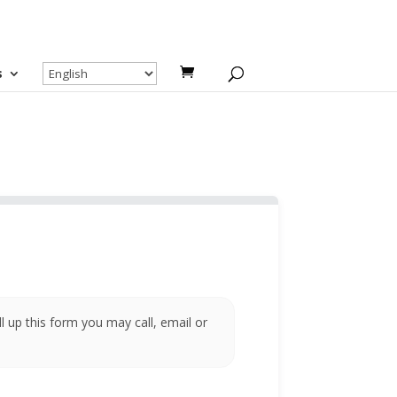
s
ll up this form you may call, email or