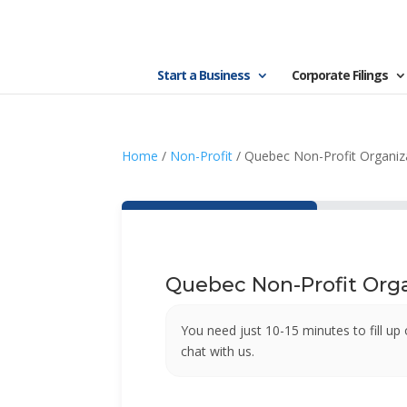
Start a Business
Corporate Filings
Home
/
Non-Profit
/ Quebec Non-Profit Organiz
Quebec Non-Profit Orga
You need just 10-15 minutes to fill up 
chat with us.