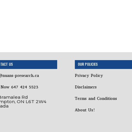
TACT US
OUR POLICIES
@nuans-presearch.ca
Privacy Policy
l Now 647 424 5523
Disclaimers
Bramalea Rd
Terms and Conditions
mpton, ON L6T 2W4
ada
About Us!