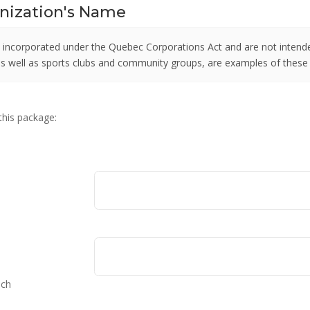
anization's Name
 incorporated under the Quebec Corporations Act and are not intende
 as well as sports clubs and community groups, are examples of these
 this package:
nch