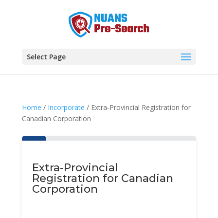
Select Page
Home
/
Incorporate
/ Extra-Provincial Registration for
Canadian Corporation
Extra-Provincial
Registration for Canadian
Corporation