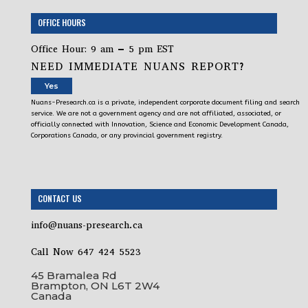
OFFICE HOURS
Office Hour: 9 am – 5 pm EST
NEED IMMEDIATE NUANS REPORT?
Yes
Nuans-Presearch.ca is a private, independent corporate document filing and search
service. We are not a government agency and are not affiliated, associated, or
officially connected with Innovation, Science and Economic Development Canada,
Corporations Canada, or any provincial government registry.
CONTACT US
info@nuans-presearch.ca
Call Now 647 424 5523
45 Bramalea Rd
Brampton, ON L6T 2W4
Canada