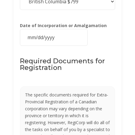
Date of Incorporation or Amalgamation
MM
slash
DD
Required Documents for
slash
Registration
YYYY
The specific documents required for Extra-
Provincial Registration of a Canadian
corporation may vary depending on the
province or territory in which it is
registering. However, RegiCorp will do all of
the tasks on behalf of you by a specialist to