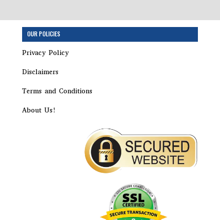
Step
OUR POLICIES
1
of
Privacy Policy
7,
Disclaimers
Terms and Conditions
About Us!