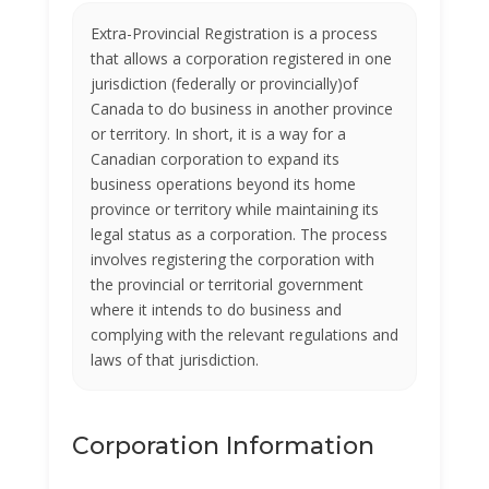
Extra-Provincial Registration is a process
that allows a corporation registered in one
jurisdiction (federally or provincially)of
Canada to do business in another province
or territory. In short, it is a way for a
Canadian corporation to expand its
business operations beyond its home
province or territory while maintaining its
legal status as a corporation. The process
involves registering the corporation with
the provincial or territorial government
where it intends to do business and
complying with the relevant regulations and
laws of that jurisdiction.
Corporation Information