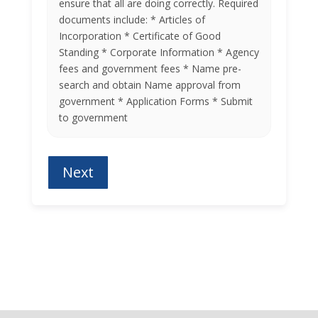
ensure that all are doing correctly. Required
documents include: * Articles of
Incorporation * Certificate of Good
Standing * Corporate Information * Agency
fees and government fees * Name pre-
search and obtain Name approval from
government * Application Forms * Submit
to government