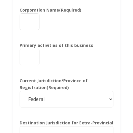
Corporation Name
(Required)
Primary activities of this business
Current Jurisdiction/Province of
Registration
(Required)
Destination Jurisdiction for Extra-Provincial