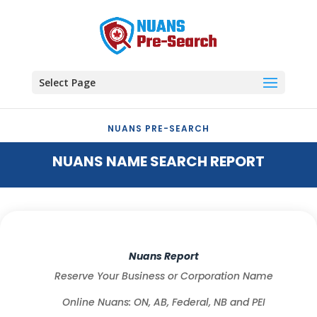
Select Page
NUANS PRE-SEARCH
NUANS NAME SEARCH REPORT
Nuans Report
Reserve Your Business or Corporation Name
Online Nuans: ON, AB, Federal, NB and PEI