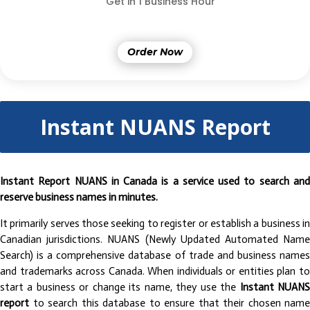
Get in 1 Business Hour
Order Now
Instant NUANS Report
Instant Report NUANS in Canada is a service used to search and
reserve business names in minutes.
It primarily serves those seeking to register or establish a business in
Canadian jurisdictions. NUANS (Newly Updated Automated Name
Search) is a comprehensive database of trade and business names
and trademarks across Canada. When individuals or entities plan to
start a business or change its name, they use the
Instant NUAN
report
to search this database to ensure that their chosen name