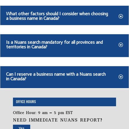
What other factors should I consider when choosing
a business name in Canada?
Is a Nuans search mandatory for all provinces and
territories in Canada?
Can I reserve a business name with a Nuans search
in Canada?
OFFICE HOURS
Office Hour: 9 am – 5 pm EST
NEED IMMEDIATE NUANS REPORT?
Yes