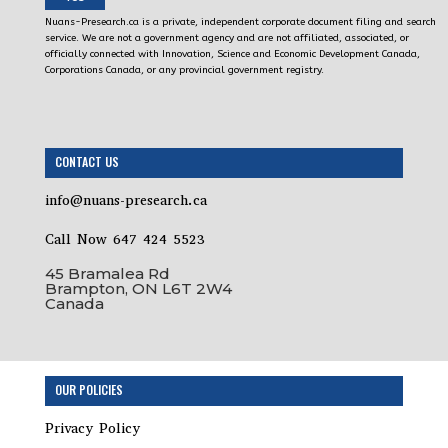
Nuans-Presearch.ca is a private, independent corporate document filing and search
service. We are not a government agency and are not affiliated, associated, or
officially connected with Innovation, Science and Economic Development Canada,
Corporations Canada, or any provincial government registry.
CONTACT US
info@nuans-presearch.ca
Call Now 647 424 5523
45 Bramalea Rd
Brampton, ON L6T 2W4
Canada
OUR POLICIES
Privacy Policy