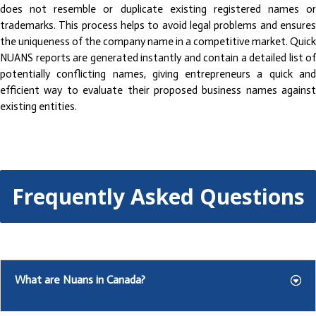
does not resemble or duplicate existing registered names or
trademarks. This process helps to avoid legal problems and ensures
the uniqueness of the company name in a competitive market. Quick
NUANS reports are generated instantly and contain a detailed list of
potentially conflicting names, giving entrepreneurs a quick and
efficient way to evaluate their proposed business names against
existing entities.
Frequently Asked Questions
What are Nuans in Canada?