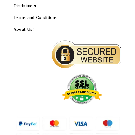
Disclaimers
Terms and Conditions
About Us!