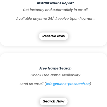
Instant Nuans Report
Get instantly and automaticly in email
Available anytime 24/,
Receive Upon Payment
Reserve Now
Free Name Search
Check Free Name Availability
Send us email (
info@nuans-presearch.ca
)
Search Now