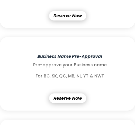
Reserve Now
Business Name Pre-Approval
Pre-approve your Business name
For BC, SK, QC, MB, NL, YT & NWT
Reserve Now