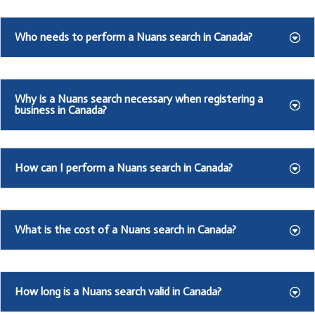
Who needs to perform a Nuans search in Canada?
Why is a Nuans search necessary when registering a
business in Canada?
How can I perform a Nuans search in Canada?
What is the cost of a Nuans search in Canada?
How long is a Nuans search valid in Canada?