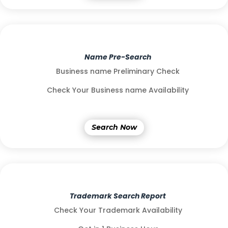
Name Pre-Search
Business name Preliminary Check
Check Your Business name Availability
Search Now
Trademark Search Report
Check Your Trademark Availability