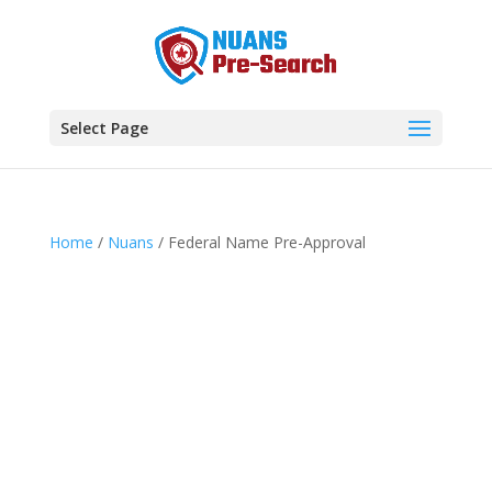
Select Page
Home
/
Nuans
/ Federal Name Pre-Approval
Add to cart