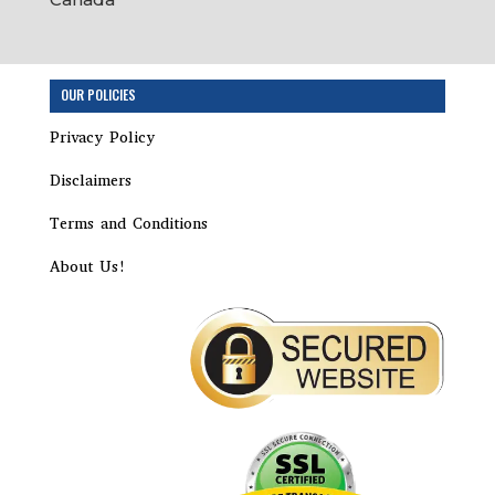
OUR POLICIES
Privacy Policy
Disclaimers
Terms and Conditions
About Us!