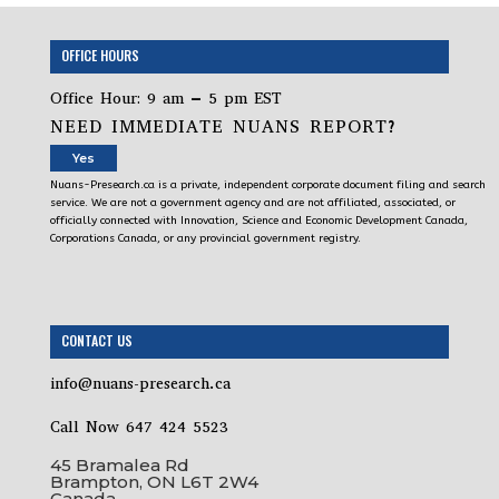
OFFICE HOURS
Office Hour: 9 am – 5 pm EST
NEED IMMEDIATE NUANS REPORT?
Yes
Nuans-Presearch.ca is a private, independent corporate document filing and search
service. We are not a government agency and are not affiliated, associated, or
officially connected with Innovation, Science and Economic Development Canada,
Corporations Canada, or any provincial government registry.
CONTACT US
info@nuans-presearch.ca
Call Now 647 424 5523
45 Bramalea Rd
Brampton, ON L6T 2W4
Canada