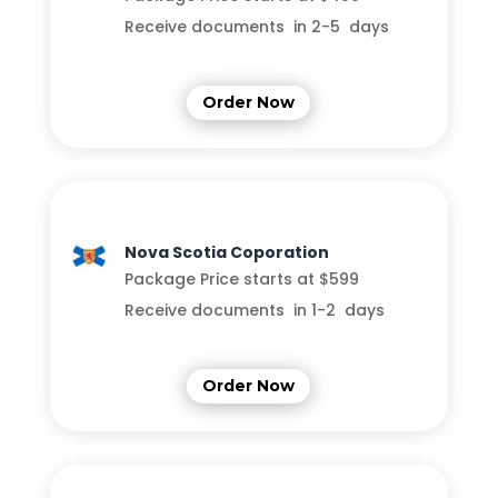
Receive documents in 2-5 days
Order Now
Nova Scotia Coporation
Package Price starts at $599
Receive documents in 1-2 days
Order Now