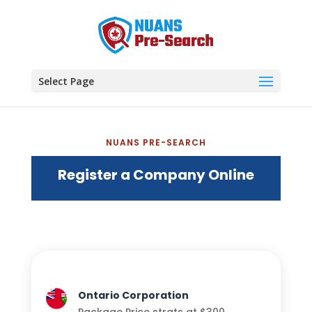
Select Page
NUANS PRE-SEARCH
Register a Company Online
Ontario Corporation