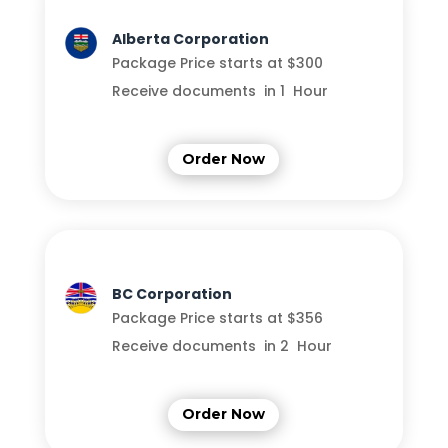
Alberta Corporation
Package Price starts at $300
Receive documents in 1 Hour
Order Now
BC Corporation
Package Price starts at $356
Receive documents in 2 Hour
Order Now