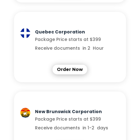
Quebec Corporation
Package Price starts at $399
Receive documents in 2 Hour
Order Now
New Brunswick Corporation
Package Price starts at $399
Receive documents in 1-2 days