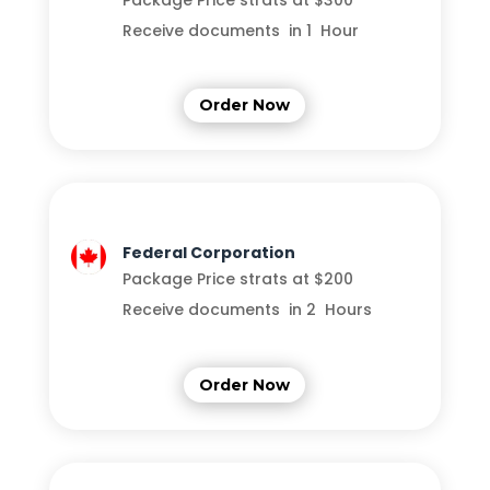
Package Price strats at $300
Receive documents in 1 Hour
Order Now
Federal Corporation
Package Price strats at $200
Receive documents in 2 Hours
Order Now