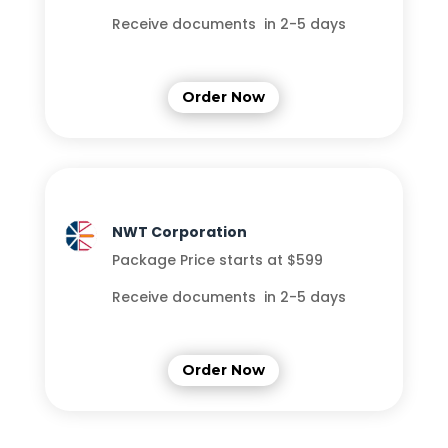
Receive documents in 2-5 days
Order Now
NWT Corporation
Package Price starts at $599
Receive documents in 2-5 days
Order Now