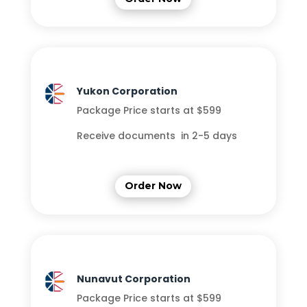
Yukon Corporation
Package Price starts at $599
Receive documents in 2-5 days
Order Now
Nunavut Corporation
Package Price starts at $599