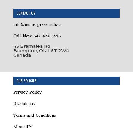
CONTACT US
info@nuans-presearch.ca
Call Now 647 424 5523
45 Bramalea Rd
Brampton, ON L6T 2W4
Canada
OUR POLICIES
Privacy Policy
Disclaimers
Terms and Conditions
About Us!