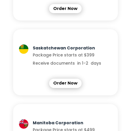
Order Now
Saskatchewan Corporation
Package Price starts at $399
Receive documents in 1-2 days
Order Now
Manitoba Corporation
Package Price starts at $499