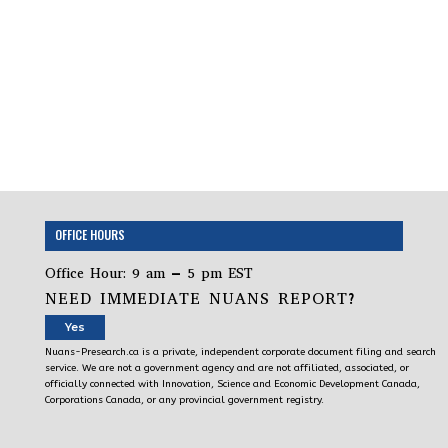
OFFICE HOURS
Office Hour: 9 am – 5 pm EST
NEED IMMEDIATE NUANS REPORT?
Yes
Nuans-Presearch.ca is a private, independent corporate document filing and search
service. We are not a government agency and are not affiliated, associated, or
officially connected with Innovation, Science and Economic Development Canada,
Corporations Canada, or any provincial government registry.