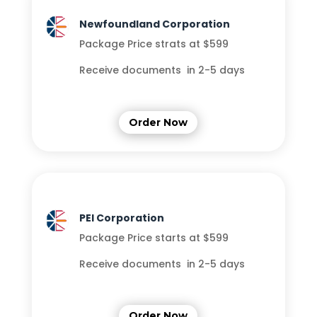
Newfoundland Corporation
Package Price strats at $599
Receive documents in 2-5 days
Order Now
PEI Corporation
Package Price starts at $599
Receive documents in 2-5 days
Order Now