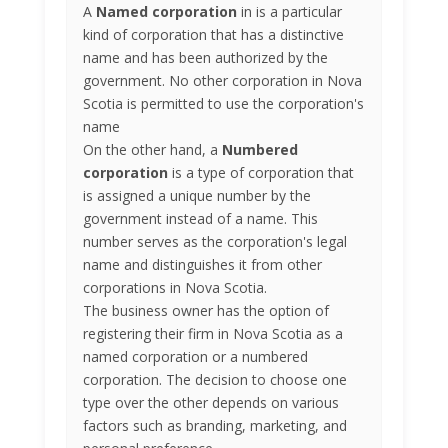
A
Named corporation
in is a particular
kind of corporation that has a distinctive
name and has been authorized by the
government. No other corporation in Nova
Scotia is permitted to use the corporation's
name
On the other hand, a
Numbered
corporation
is a type of corporation that
is assigned a unique number by the
government instead of a name. This
number serves as the corporation's legal
name and distinguishes it from other
corporations in Nova Scotia.
The business owner has the option of
registering their firm in Nova Scotia as a
named corporation or a numbered
corporation. The decision to choose one
type over the other depends on various
factors such as branding, marketing, and