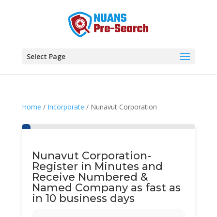
Select Page
Home
/
Incorporate
/ Nunavut Corporation
Nunavut Corporation-
Register in Minutes and
Receive Numbered &
Named Company as fast as
in 10 business days