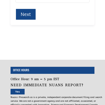
OFFICE HOURS
Office Hour: 9 am – 5 pm EST
NEED IMMEDIATE NUANS REPORT?
Yes
Nuans-Presearch.ca is a private, independent corporate document filing and search
service. We are not a government agency and are not affiliated, associated, or
officially connected with Innovation, Science and Economic Development Canada,