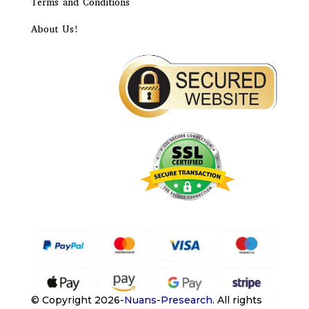
Terms and Conditions
About Us!
© Copyright 2026-
Nuans-Presearch
.
All rights