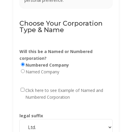
personal preference.
Choose Your Corporation
Type & Name
Will this be a Named or Numbered
corporation?
Numbered Company
Named Company
Click here to see Example of Named and
Numbered Corporation
legal suffix