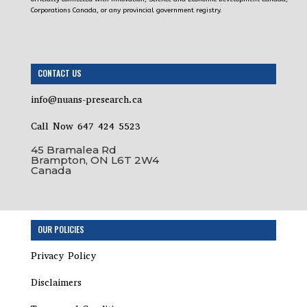
Corporations Canada, or any provincial government registry.
CONTACT US
info@nuans-presearch.ca
Call Now 647 424 5523
45 Bramalea Rd
Brampton, ON L6T 2W4
Canada
Step
OUR POLICIES
1
of
Privacy Policy
17,
Incorporation
Disclaimers
Package