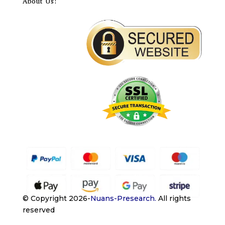
About Us!
© Copyright 2026-
Nuans-Presearch
.
All rights
reserved