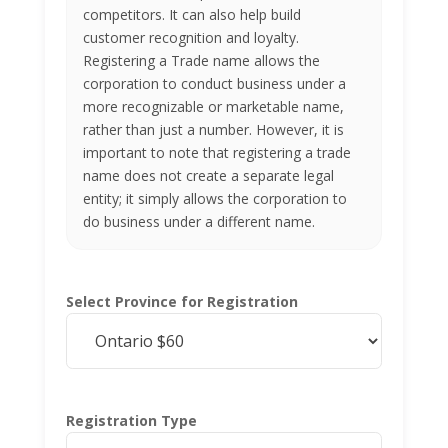
competitors. It can also help build
customer recognition and loyalty.
Registering a Trade name allows the
corporation to conduct business under a
more recognizable or marketable name,
rather than just a number. However, it is
important to note that registering a trade
name does not create a separate legal
entity; it simply allows the corporation to
do business under a different name.
Select Province for Registration
Registration Type