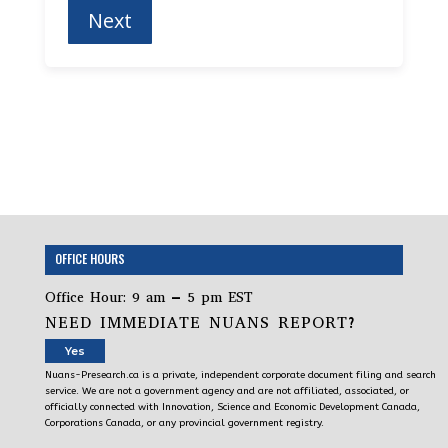
OFFICE HOURS
Office Hour: 9 am – 5 pm EST
NEED IMMEDIATE NUANS REPORT?
Yes
Nuans-Presearch.ca is a private, independent corporate document filing and search
service. We are not a government agency and are not affiliated, associated, or
officially connected with Innovation, Science and Economic Development Canada,
Corporations Canada, or any provincial government registry.