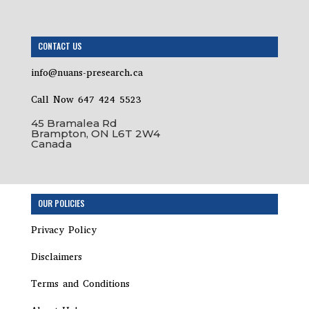
CONTACT US
info@nuans-presearch.ca
Call Now 647 424 5523
45 Bramalea Rd
Brampton, ON L6T 2W4
Canada
Step
OUR POLICIES
1
of
Privacy Policy
8,
Disclaimers
Terms and Conditions