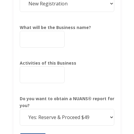
What will be the Business name?
Activities of this Business
Do you want to obtain a NUANS® report for
you?