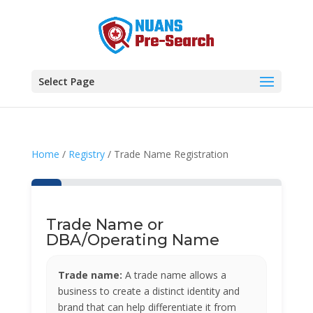
Select Page
Home
/
Registry
/ Trade Name Registration
Trade Name or
DBA/Operating Name
Trade name:
A trade name allows a
business to create a distinct identity and
brand that can help differentiate it from