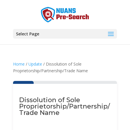
Select Page
Home
/
Update
/ Dissolution of Sole
Proprietorship/Partnership/Trade Name
Dissolution of Sole
Proprietorship/Partnership/
Trade Name