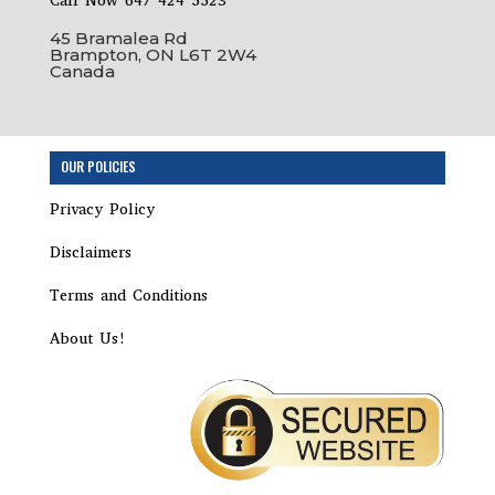
Call Now 647 424 5523
45 Bramalea Rd
Brampton, ON L6T 2W4
Canada
OUR POLICIES
Privacy Policy
Disclaimers
Terms and Conditions
About Us!