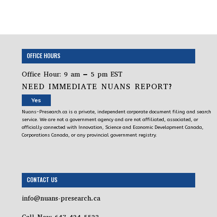
OFFICE HOURS
Office Hour: 9 am – 5 pm EST
NEED IMMEDIATE NUANS REPORT?
Yes
Nuans-Presearch.ca is a private, independent corporate document filing and search
service. We are not a government agency and are not affiliated, associated, or
officially connected with Innovation, Science and Economic Development Canada,
Corporations Canada, or any provincial government registry.
CONTACT US
info@nuans-presearch.ca