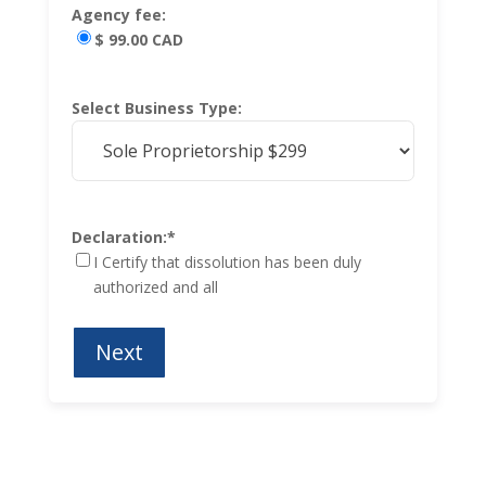
Agency fee:
$ 99.00 CAD
Select Business Type:
Declaration:
*
I Certify that dissolution has been duly
authorized and all