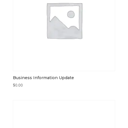
Business Information Update
$
0.00