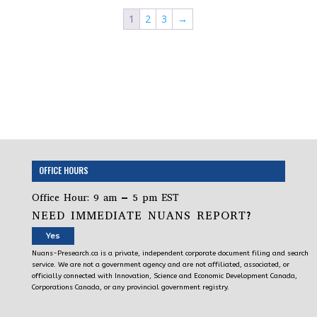
1
2
3
→
OFFICE HOURS
Office Hour: 9 am – 5 pm EST
NEED IMMEDIATE NUANS REPORT?
Yes
Nuans-Presearch.ca is a private, independent corporate document filing and search
service. We are not a government agency and are not affiliated, associated, or
officially connected with Innovation, Science and Economic Development Canada,
Corporations Canada, or any provincial government registry.