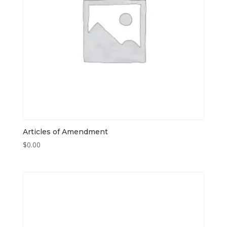
Articles of Amendment
$
0.00