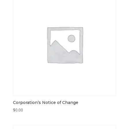
Corporation’s Notice of Change
$
0.00