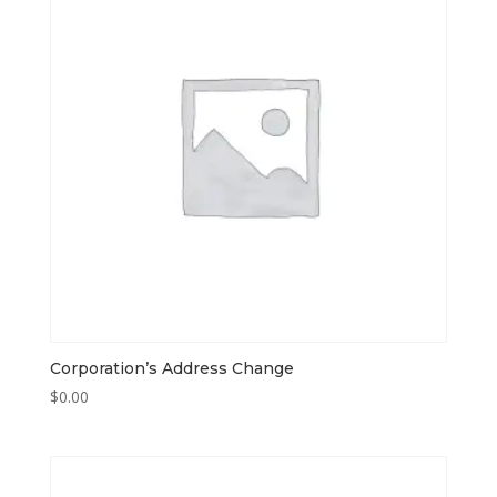
Corporation’s Address Change
$
0.00