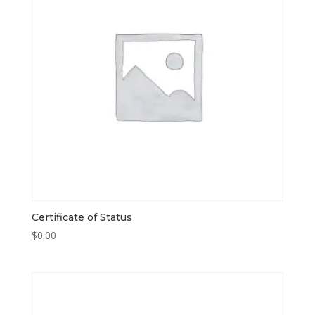
Certificate of Status
$
0.00