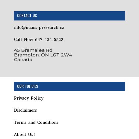
CONTACT US
info@nuans-presearch.ca
Call Now 647 424 5523
45 Bramalea Rd
Brampton, ON L6T 2W4
Canada
OUR POLICIES
Privacy Policy
Disclaimers
Terms and Conditions
About Us!