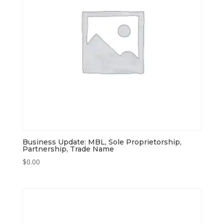
Business Update: MBL, Sole Proprietorship,
Partnership, Trade Name
$
0.00