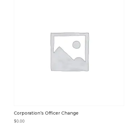
Corporation’s Officer Change
$
0.00