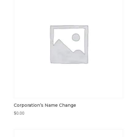
Corporation’s Name Change
$
0.00