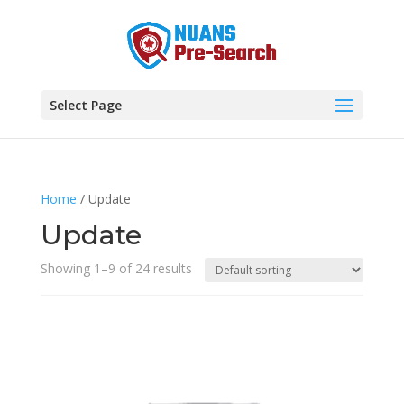
Select Page
Home
/ Update
Update
Showing 1–9 of 24 results