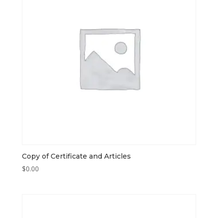
Copy of Certificate and Articles
$
0.00