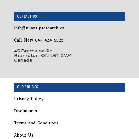
CONTACT US
info@nuans-presearch.ca
Call Now 647 424 5523
45 Bramalea Rd
Brampton, ON L6T 2W4
Canada
Step
OUR POLICIES
1
of
Privacy Policy
2,
Disclaimers
Terms and Conditions
About Us!