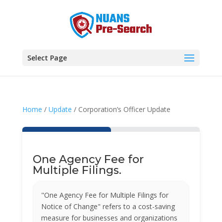
Select Page
Home
/
Update
/ Corporation’s Officer Update
One Agency Fee for
Multiple Filings.
"One Agency Fee for Multiple Filings for
Notice of Change" refers to a cost-saving
measure for businesses and organizations