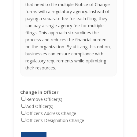
that need to file multiple Notice of Change
forms with a regulatory agency. Instead of
paying a separate fee for each filing, they
can pay a single agency fee for multiple
filings. This approach streamlines the
process and reduces the financial burden
on the organization. By utilizing this option,
businesses can ensure compliance with
regulatory requirements while optimizing
their resources.
Change in Officer
Remove Officer(s)
Add Officer(s)
Officer's Address Change
Officer's Designation Change