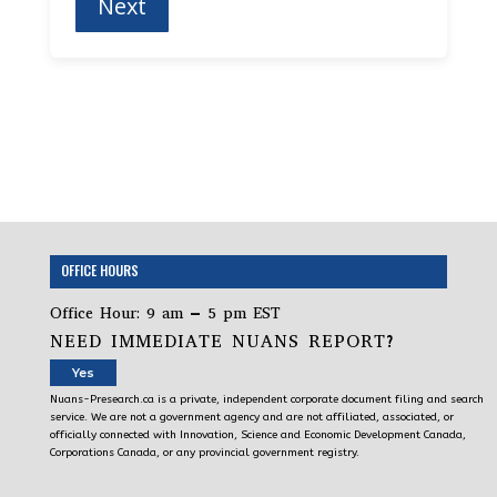
OFFICE HOURS
Office Hour: 9 am – 5 pm EST
NEED IMMEDIATE NUANS REPORT?
Yes
Nuans-Presearch.ca is a private, independent corporate document filing and search
service. We are not a government agency and are not affiliated, associated, or
officially connected with Innovation, Science and Economic Development Canada,
Corporations Canada, or any provincial government registry.