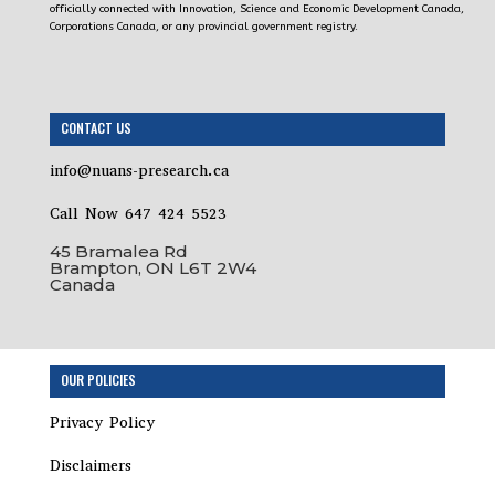
officially connected with Innovation, Science and Economic Development Canada,
Corporations Canada, or any provincial government registry.
CONTACT US
info@nuans-presearch.ca
Call Now 647 424 5523
45 Bramalea Rd
Brampton, ON L6T 2W4
Canada
Step
OUR POLICIES
1
of
Privacy Policy
18,
Incorporation
Disclaimers
Package