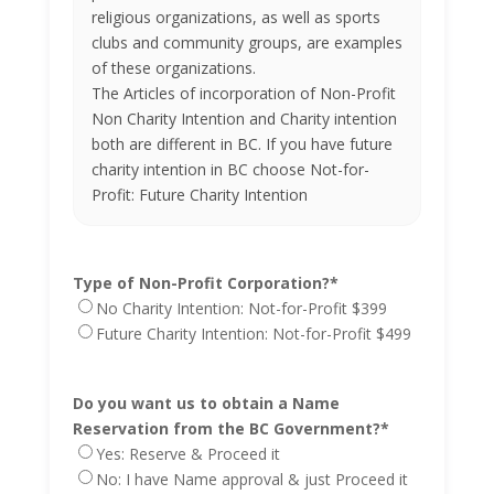
religious organizations, as well as sports
clubs and community groups, are examples
of these organizations.
The Articles of incorporation of Non-Profit
Non Charity Intention and Charity intention
both are different in BC. If you have future
charity intention in BC choose Not-for-
Profit: Future Charity Intention
Type of Non-Profit Corporation?
*
No Charity Intention: Not-for-Profit $399
Future Charity Intention: Not-for-Profit $499
Do you want us to obtain a Name
Reservation from the BC Government?
*
Yes: Reserve & Proceed it
No: I have Name approval & just Proceed it