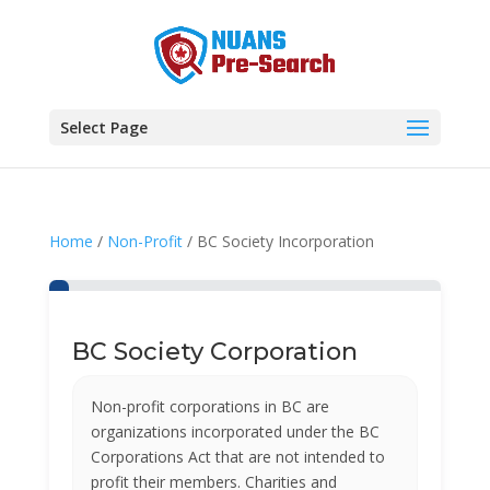
Select Page
Home
/
Non-Profit
/ BC Society Incorporation
BC Society Corporation
Non-profit corporations in BC are
organizations incorporated under the BC
Corporations Act that are not intended to
profit their members. Charities and