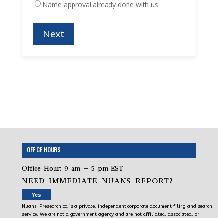
Name approval already done with us
OFFICE HOURS
Office Hour: 9 am – 5 pm EST
NEED IMMEDIATE NUANS REPORT?
Yes
Nuans-Presearch.ca is a private, independent corporate document filing and search
service. We are not a government agency and are not affiliated, associated, or