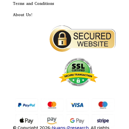
Terms and Conditions
About Us!
© Copyright 2026-
Nuans-Presearch
.
All rights