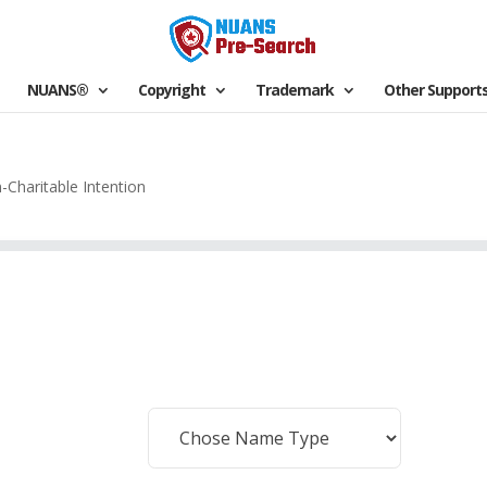
NUANS®
Copyright
Trademark
Other Support
-Charitable Intention