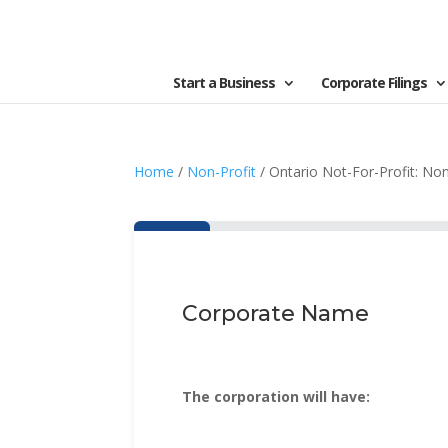
Start a Business
Corporate Filings
Home
/
Non-Profit
/ Ontario Not-For-Profit: Non
Corporate Name
The corporation will have: