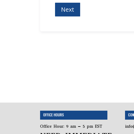
OFFICE HOURS
CON
Office Hour: 9 am – 5 pm EST
info