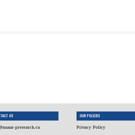
TACT US
OUR POLICIES
@nuans-presearch.ca
Privacy Policy