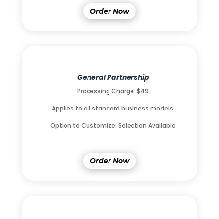
Order Now
General Partnership
Processing Charge: $49
Applies to all standard business models.
Option to Customize: Selection Available
Order Now