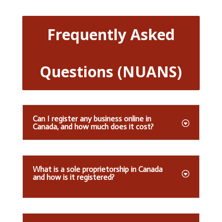
Frequently Asked
Questions (NUANS)
Can I register any business online in
Canada, and how much does it cost?
What is a sole proprietorship in Canada
and how is it registered?