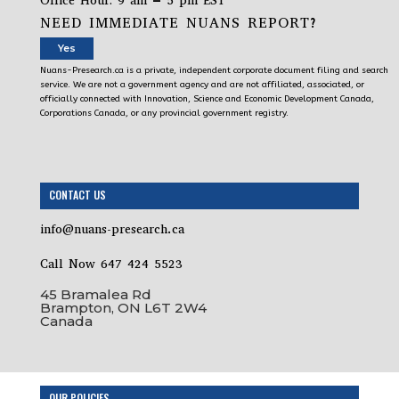
Office Hour: 9 am – 5 pm EST
NEED IMMEDIATE NUANS REPORT?
Yes
Nuans-Presearch.ca is a private, independent corporate document filing and search
service. We are not a government agency and are not affiliated, associated, or
officially connected with Innovation, Science and Economic Development Canada,
Corporations Canada, or any provincial government registry.
CONTACT US
info@nuans-presearch.ca
Call Now 647 424 5523
45 Bramalea Rd
Brampton, ON L6T 2W4
Canada
OUR POLICIES