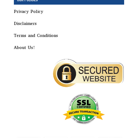
Privacy Policy
Disclaimers
Terms and Conditions
About Us!