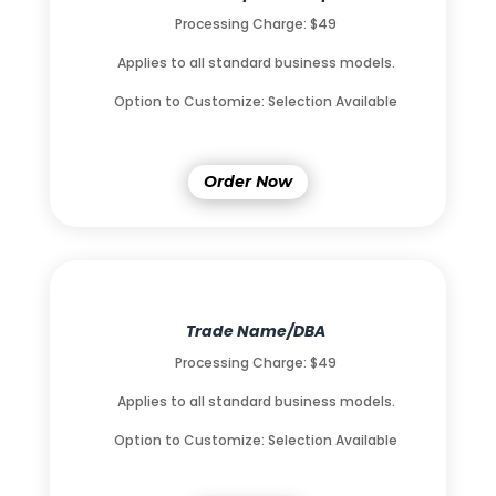
Processing Charge: $49
Applies to all standard business models.
Option to Customize: Selection Available
Order Now
Trade Name/DBA
Processing Charge: $49
Applies to all standard business models.
Option to Customize: Selection Available