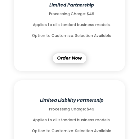
Limited Partnership
Processing Charge: $49
Applies to all standard business models.
Option to Customize: Selection Available
Order Now
Limited Liability Partnership
Processing Charge: $49
Applies to all standard business models.
Option to Customize: Selection Available