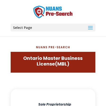
Select Page
NUANS PRE-SEARCH
Ontario Master Business
License(MBL)
Sole Proprietorship