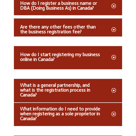
How do I register a business name or
DBA (Doing Business As) in Canada?
Are there any other fees other than
the business registration fee?
How do I start registering my business
online in Canada?
What is a general partnership, and
what is the registration process in
Canada?
What information do I need to provide
when registering as a sole proprietor in
Canada?