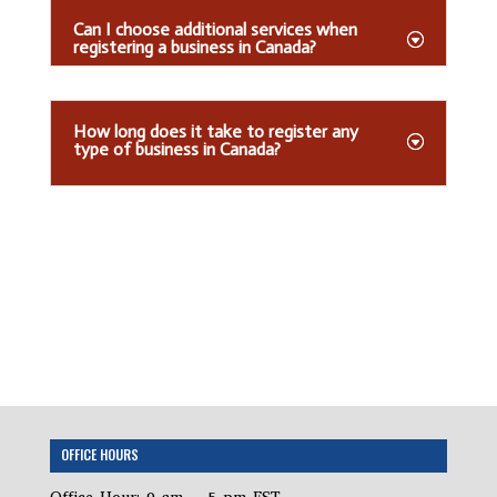
Can I choose additional services when
registering a business in Canada?
How long does it take to register any
type of business in Canada?
OFFICE HOURS