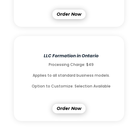
Order Now
LLC Formation in Ontario
Processing Charge: $49
Applies to all standard business models.
Option to Customize: Selection Available
Order Now