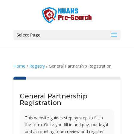
Select Page
Home
/
Registry
/ General Partnership Registration
General Partnership
Registration
This website guides step by step to fill in
the form. Once you fill in and pay, our legal
and accounting team review and register