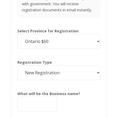
with government. You will receive
registration documents in email instantly.
Select Province for Registration
Registration Type
What will be the Business name?