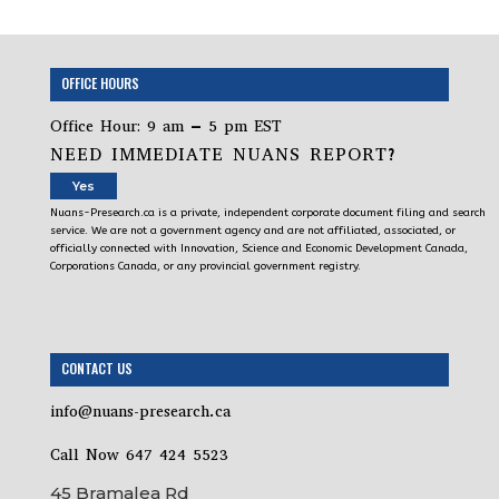
OFFICE HOURS
Office Hour: 9 am – 5 pm EST
NEED IMMEDIATE NUANS REPORT?
Yes
Nuans-Presearch.ca is a private, independent corporate document filing and search
service. We are not a government agency and are not affiliated, associated, or
officially connected with Innovation, Science and Economic Development Canada,
Corporations Canada, or any provincial government registry.
CONTACT US
info@nuans-presearch.ca
Call Now 647 424 5523
45 Bramalea Rd