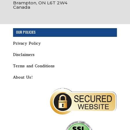
Brampton, ON L6T 2W4
Canada
Step
OUR POLICIES
1
of
Privacy Policy
8,
Disclaimers
Terms and Conditions
About Us!