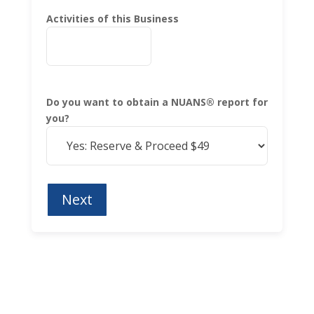
Activities of this Business
Do you want to obtain a NUANS® report for
you?