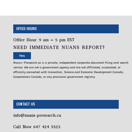
OFFICE HOURS
Office Hour: 9 am – 5 pm EST
NEED IMMEDIATE NUANS REPORT?
Yes
Nuans-Presearch.ca is a private, independent corporate document filing and search
service. We are not a government agency and are not affiliated, associated, or
officially connected with Innovation, Science and Economic Development Canada,
Corporations Canada, or any provincial government registry.
CONTACT US
info@nuans-presearch.ca
Call Now 647 424 5523