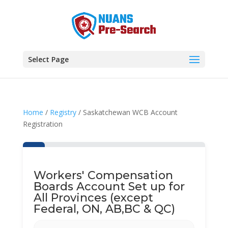
Select Page
Home
/
Registry
/ Saskatchewan WCB Account
Registration
Workers' Compensation
Boards Account Set up for
All Provinces (except
Federal, ON, AB,BC & QC)