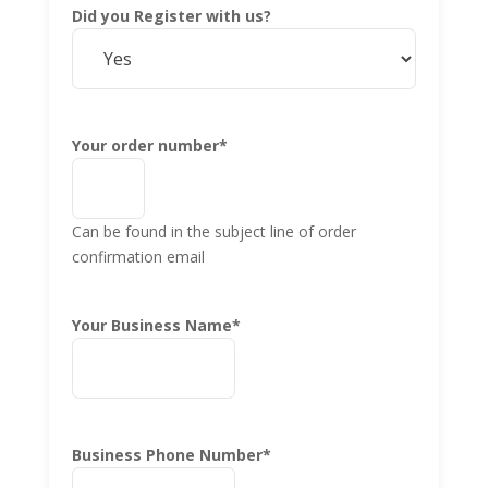
Did you Register with us?
Your order number
*
Can be found in the subject line of order
confirmation email
Your Business Name
*
Business Phone Number
*