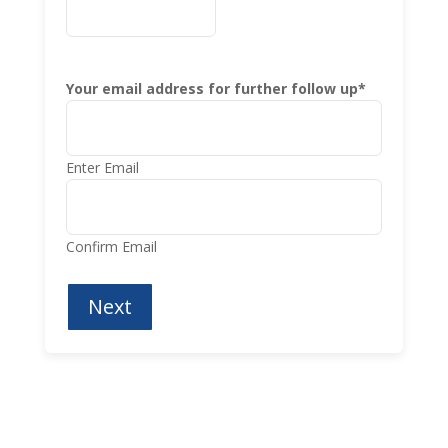
Your email address for further follow up
*
Enter Email
Confirm Email