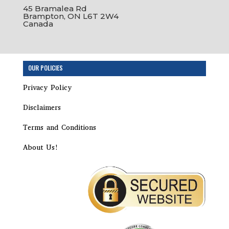
45 Bramalea Rd
Brampton, ON L6T 2W4
Canada
Step
OUR POLICIES
1
of
Privacy Policy
8,
Disclaimers
Terms and Conditions
About Us!