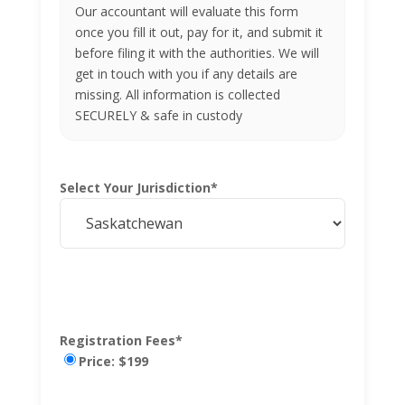
Our accountant will evaluate this form
once you fill it out, pay for it, and submit it
before filing it with the authorities. We will
get in touch with you if any details are
missing. All information is collected
SECURELY & safe in custody
Select Your Jurisdiction
*
Registration Fees
*
Price: $199