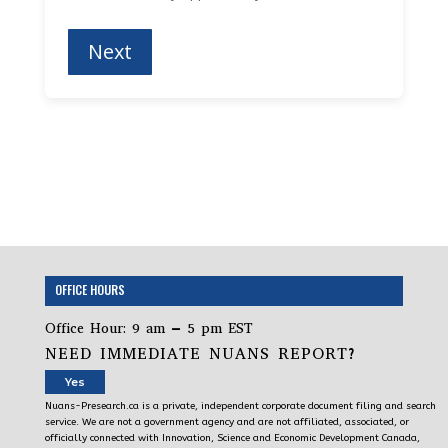
OFFICE HOURS
Office Hour: 9 am – 5 pm EST
NEED IMMEDIATE NUANS REPORT?
Yes
Nuans-Presearch.ca is a private, independent corporate document filing and search
service. We are not a government agency and are not affiliated, associated, or
officially connected with Innovation, Science and Economic Development Canada,