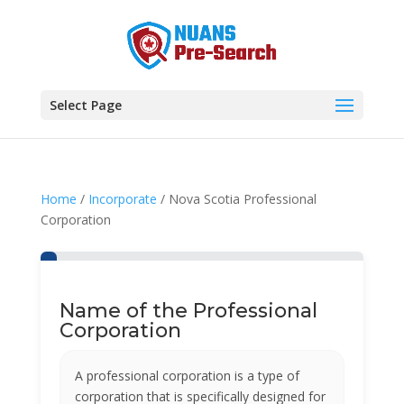
Select Page
Home
/
Incorporate
/ Nova Scotia Professional
Corporation
Name of the Professional
Corporation
A professional corporation is a type of
corporation that is specifically designed for