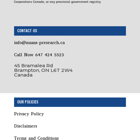
Corporations Canada, or any provincial government registry.
CONTACT US
info@nuans-presearch.ca
Call Now 647 424 5523
45 Bramalea Rd
Brampton, ON L6T 2W4
Canada
Step
OUR POLICIES
1
of
Privacy Policy
19,
Disclaimers
Terms and Conditions