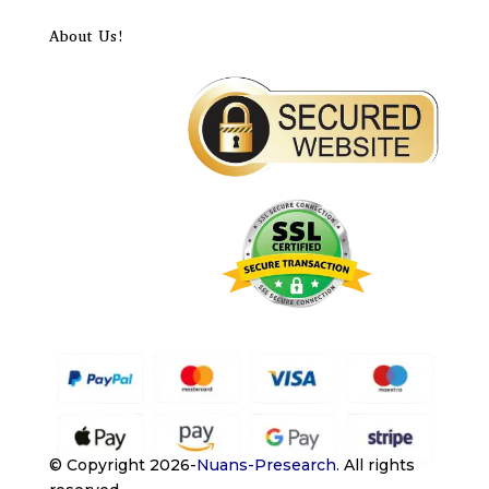
About Us!
© Copyright 2026-
Nuans-Presearch
.
All rights