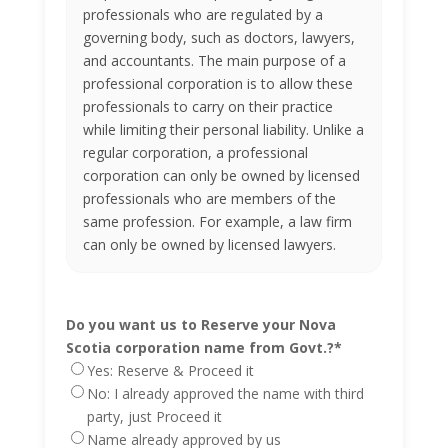
professionals who are regulated by a
governing body, such as doctors, lawyers,
and accountants. The main purpose of a
professional corporation is to allow these
professionals to carry on their practice
while limiting their personal liability. Unlike a
regular corporation, a professional
corporation can only be owned by licensed
professionals who are members of the
same profession. For example, a law firm
can only be owned by licensed lawyers.
Do you want us to Reserve your Nova
Scotia corporation name from Govt.?
*
Yes: Reserve & Proceed it
No: I already approved the name with third
party, just Proceed it
Name already approved by us