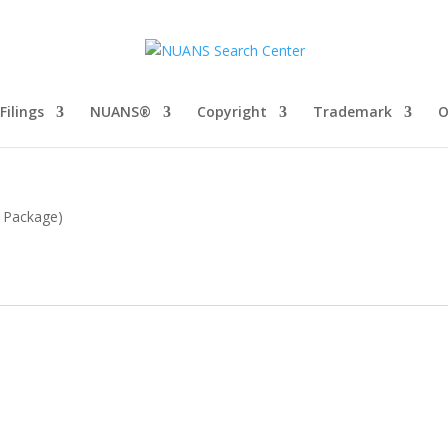
Filings
NUANS®
Copyright
Trademark
O
c Package)