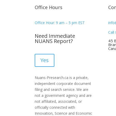
Office Hours
Con
Office Hour: 9 am – 5 pm EST
info
Call
Need Immediate
NUANS Report?
45 
Bra
Can
Yes
Nuans-Presearch.ca is a private,
independent corporate document
filing and search service. We are
not a government agency and are
not affiliated, associated, or
officially connected with
Innovation, Science and Economic