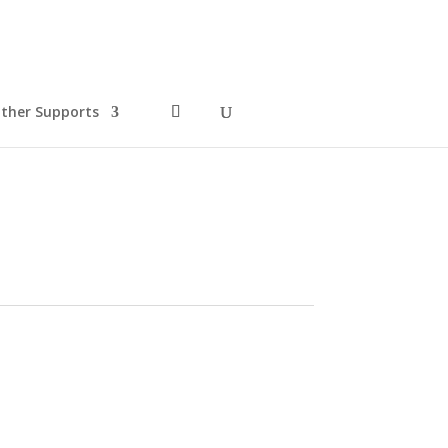
ther Supports