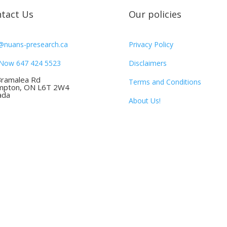
tact Us
Our policies
@nuans-presearch.ca
Privacy Policy
 Now 647 424 5523
Disclaimers
Bramalea Rd
Terms and Conditions
mpton, ON L6T 2W4
ada
About Us!