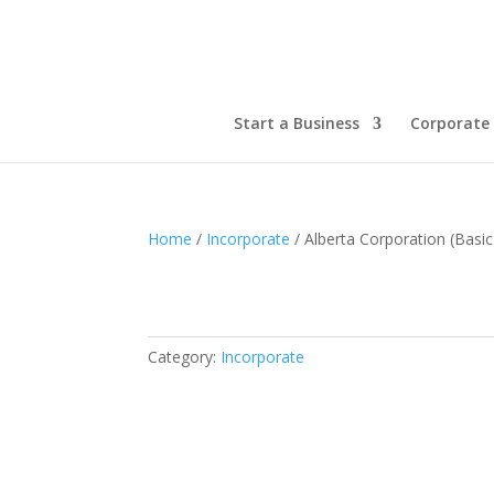
Start a Business
Corporate 
Home
/
Incorporate
/ Alberta Corporation (Basi
Category:
Incorporate