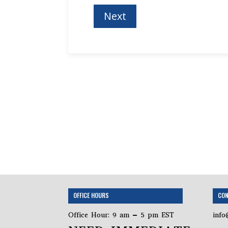
OFFICE HOURS
CON
Office Hour: 9 am – 5 pm EST
info