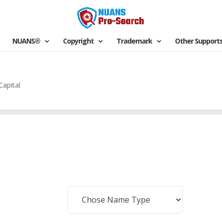
NUANS®
Copyright
Trademark
Other Support
Capital