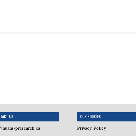
TACT US
OUR POLICIES
@nuans-presearch.ca
Privacy Policy