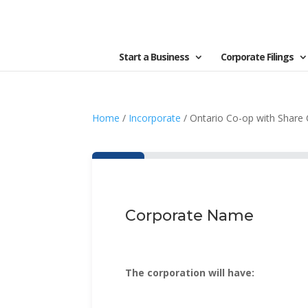
Start a Business
Corporate Filings
Home
/
Incorporate
/ Ontario Co-op with Share 
Corporate Name
The corporation will have: