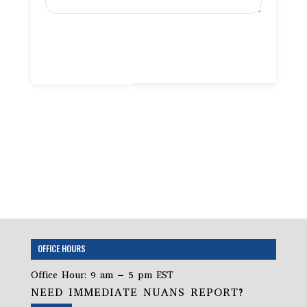
Add to cart
OFFICE HOURS
Office Hour: 9 am – 5 pm EST
NEED IMMEDIATE NUANS REPORT?