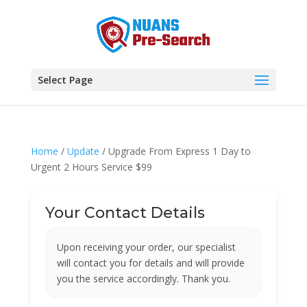
Select Page
Home
/
Update
/ Upgrade From Express 1 Day to
Urgent 2 Hours Service $99
Your Contact Details
Upon receiving your order, our specialist
will contact you for details and will provide
you the service accordingly. Thank you.