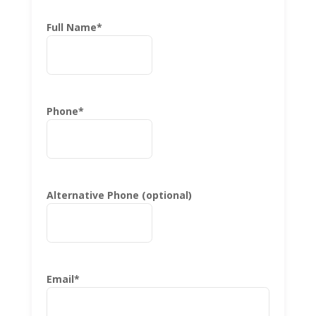
Full Name
*
Phone
*
Alternative Phone (optional)
Email
*