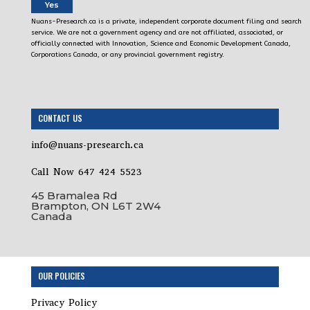
Yes
Nuans-Presearch.ca is a private, independent corporate document filing and search
service. We are not a government agency and are not affiliated, associated, or
officially connected with Innovation, Science and Economic Development Canada,
Corporations Canada, or any provincial government registry.
CONTACT US
info@nuans-presearch.ca
Call Now 647 424 5523
45 Bramalea Rd
Brampton, ON L6T 2W4
Canada
OUR POLICIES
Privacy Policy