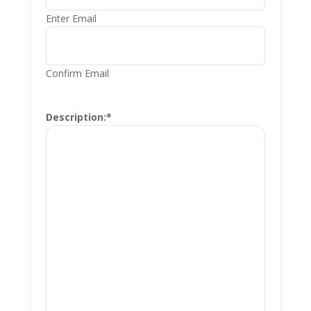
Enter Email
Confirm Email
Description:
*