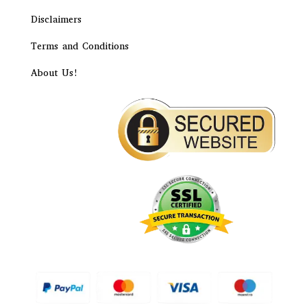
Disclaimers
Terms and Conditions
About Us!