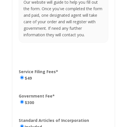
Our website will guide to help you fill out
the form. Once you've completed the form
and paid, one designated agent will take
care of your order and will register with
government. If need any further
information they will contact you.
Service Filing Fees
*
$49
Government Fee
*
$300
Standard Articles of Incorporation
Included