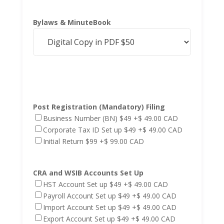
Bylaws & MinuteBook
Post Registration (Mandatory) Filing
Business Number (BN) $49
+$ 49.00 CAD
Corporate Tax ID Set up $49
+$ 49.00 CAD
Initial Return $99
+$ 99.00 CAD
CRA and WSIB Accounts Set Up
HST Account Set up $49
+$ 49.00 CAD
Payroll Account Set up $49
+$ 49.00 CAD
Import Account Set up $49
+$ 49.00 CAD
Export Account Set up $49
+$ 49.00 CAD