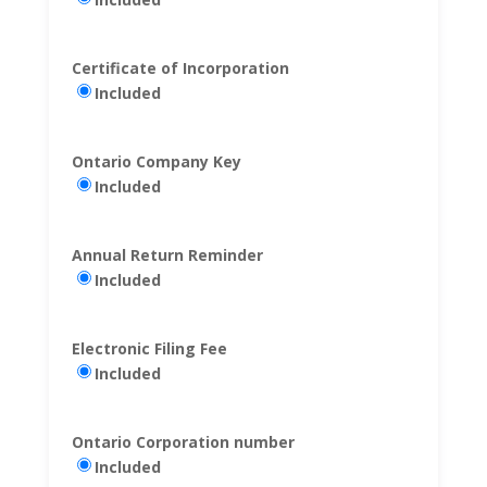
Certificate of Incorporation
Included
Ontario Company Key
Included
Annual Return Reminder
Included
Electronic Filing Fee
Included
Ontario Corporation number
Included