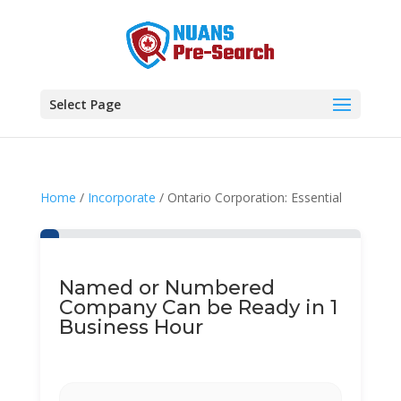
Select Page
Home
/
Incorporate
/ Ontario Corporation: Essential
Named or Numbered
Company Can be Ready in 1
Business Hour