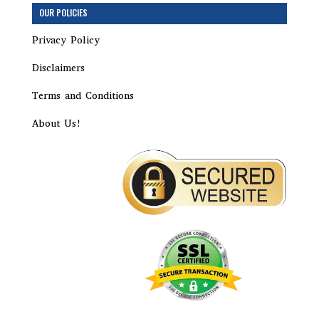
Step
OUR POLICIES
1
of
Privacy Policy
15,
Corporation
Disclaimers
Terms and Conditions
About Us!