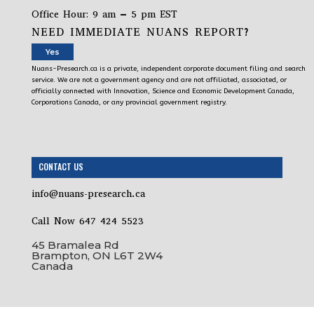
Office Hour: 9 am – 5 pm EST
NEED IMMEDIATE NUANS REPORT?
Yes
Nuans-Presearch.ca is a private, independent corporate document filing and search
service. We are not a government agency and are not affiliated, associated, or
officially connected with Innovation, Science and Economic Development Canada,
Corporations Canada, or any provincial government registry.
CONTACT US
info@nuans-presearch.ca
Call Now 647 424 5523
45 Bramalea Rd
Brampton, ON L6T 2W4
Canada