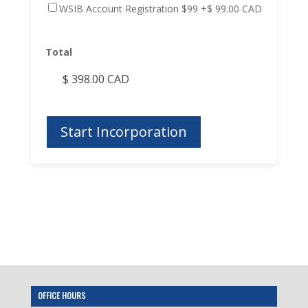
WSIB Account Registration $99
+$ 99.00 CAD
Total
OFFICE HOURS