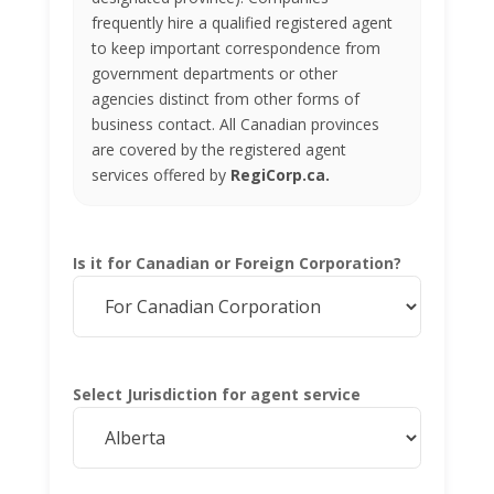
frequently hire a qualified registered agent
to keep important correspondence from
government departments or other
agencies distinct from other forms of
business contact. All Canadian provinces
are covered by the registered agent
services offered by
RegiCorp.ca.
Is it for Canadian or Foreign Corporation?
Select Jurisdiction for agent service