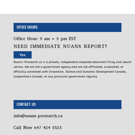
OFFICE HOURS
Office Hour: 9 am – 5 pm EST
NEED IMMEDIATE NUANS REPORT?
Yes
Nuans-Presearch.ca is a private, independent corporate document filing and search
service. We are not a government agency and are not affiliated, associated, or
officially connected with Innovation, Science and Economic Development Canada,
Corporations Canada, or any provincial government registry.
CONTACT US
info@nuans-presearch.ca
Call Now 647 424 5523