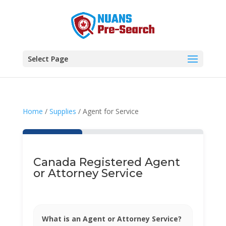
Select Page
Home
/
Supplies
/ Agent for Service
Canada Registered Agent
or Attorney Service
What is an Agent or Attorney Service?