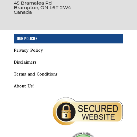
45 Bramalea Rd
Brampton, ON L6T 2W4
Canada
Step
OUR POLICIES
1
of
Privacy Policy
3,
Disclaimers
Terms and Conditions
About Us!