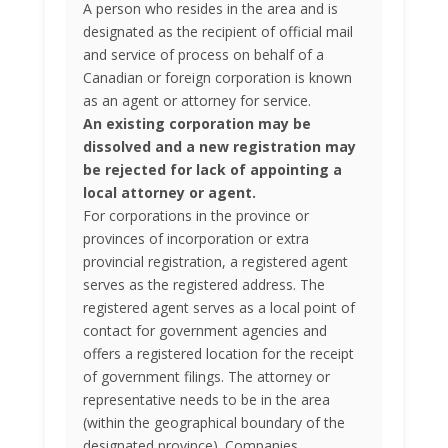
A person who resides in the area and is
designated as the recipient of official mail
and service of process on behalf of a
Canadian or foreign corporation is known
as an agent or attorney for service.
An existing corporation may be
dissolved and a new registration may
be rejected for lack of appointing a
local attorney or agent.
For corporations in the province or
provinces of incorporation or extra
provincial registration, a registered agent
serves as the registered address. The
registered agent serves as a local point of
contact for government agencies and
offers a registered location for the receipt
of government filings. The attorney or
representative needs to be in the area
(within the geographical boundary of the
designated province). Companies