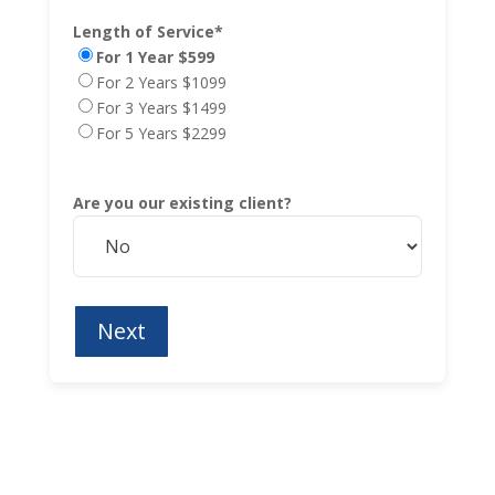
Length of Service*
For 1 Year $599
For 2 Years $1099
For 3 Years $1499
For 5 Years $2299
Are you our existing client?