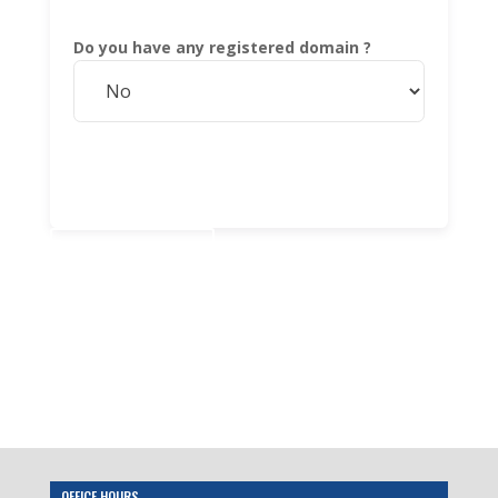
Do you have any registered domain ?
Add to cart
OFFICE HOURS