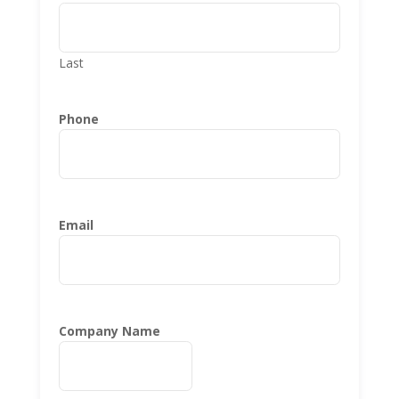
Last
Phone
Email
Company Name