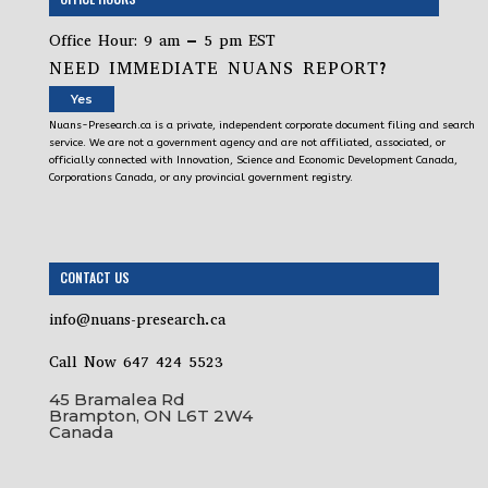
Office Hour: 9 am – 5 pm EST
NEED IMMEDIATE NUANS REPORT?
Yes
Nuans-Presearch.ca is a private, independent corporate document filing and search
service. We are not a government agency and are not affiliated, associated, or
officially connected with Innovation, Science and Economic Development Canada,
Corporations Canada, or any provincial government registry.
CONTACT US
info@nuans-presearch.ca
Call Now 647 424 5523
45 Bramalea Rd
Brampton, ON L6T 2W4
Canada