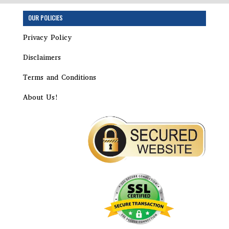
OUR POLICIES
Privacy Policy
Disclaimers
Terms and Conditions
About Us!