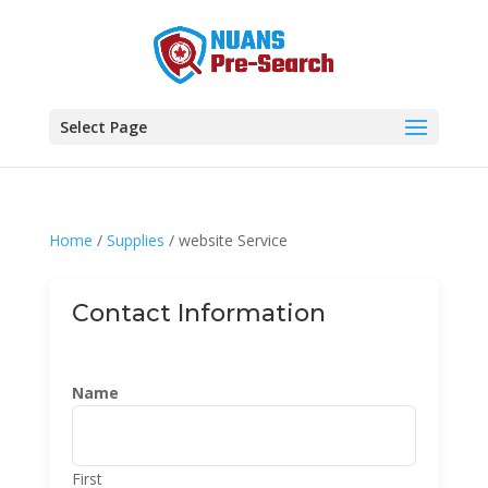
Select Page
Home
/
Supplies
/ website Service
Contact Information
Name
First