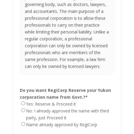
governing body, such as doctors, lawyers,
and accountants. The main purpose of a
professional corporation is to allow these
professionals to carry on their practice
while limiting their personal liability. Unlike a
regular corporation, a professional
corporation can only be owned by licensed
professionals who are members of the
same profession. For example, a law firm
can only be owned by licensed lawyers.
Do you want RegiCorp Reserve your Yukon
corporation name from Govt.?
*
Yes: Reserve & Proceed it
No: I already approved the name with third
party, just Proceed it
Name already approved by RegiCorp