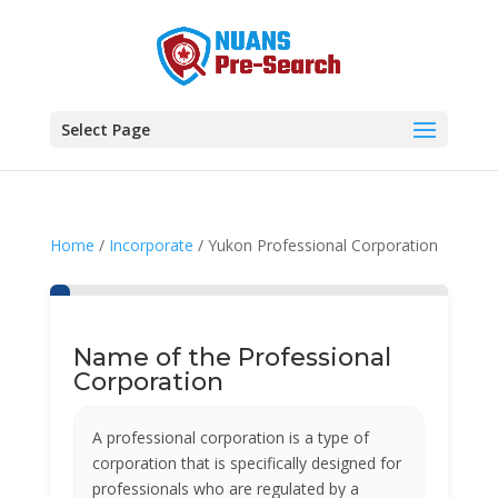
Select Page
Home
/
Incorporate
/ Yukon Professional Corporation
Name of the Professional
Corporation
A professional corporation is a type of
corporation that is specifically designed for
professionals who are regulated by a