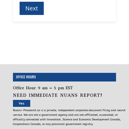
OFFICE HOURS
Office Hour: 9 am – 5 pm EST
NEED IMMEDIATE NUANS REPORT?
Yes
Nuans-Presearch.ca is a private, independent corporate document filing and search
service. We are not a government agency and are not affiliated, associated, or
officially connected with Innovation, Science and Economic Development Canada,
Corporations Canada, or any provincial government registry.