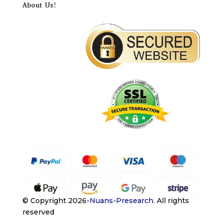
About Us!
© Copyright 2026-
Nuans-Presearch
.
All rights
reserved