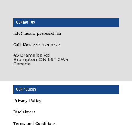
CONTACT US
info@nuans-presearch.ca
Call Now 647 424 5523
45 Bramalea Rd
Brampton, ON L6T 2W4
Canada
Step
OUR POLICIES
1
of
Privacy Policy
19,
Disclaimers
Terms and Conditions