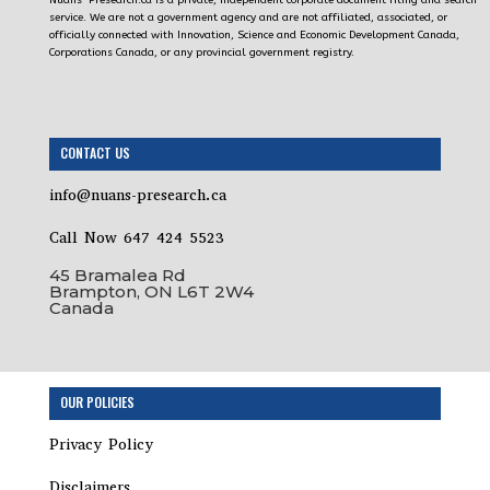
Nuans-Presearch.ca is a private, independent corporate document filing and search
service. We are not a government agency and are not affiliated, associated, or
officially connected with Innovation, Science and Economic Development Canada,
Corporations Canada, or any provincial government registry.
CONTACT US
info@nuans-presearch.ca
Call Now 647 424 5523
45 Bramalea Rd
Brampton, ON L6T 2W4
Canada
Step
OUR POLICIES
1
of
Privacy Policy
3,
Disclaimers