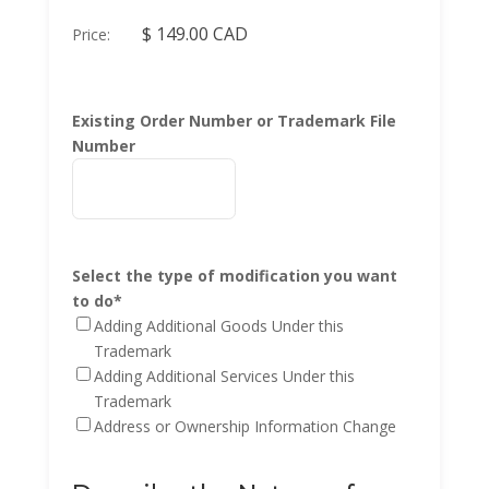
Price:
Existing Order Number or Trademark File
Number
Select the type of modification you want
to do
*
Adding Additional Goods Under this
Trademark
Adding Additional Services Under this
Trademark
Address or Ownership Information Change