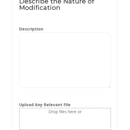
Describe the Nature of
Modification
Description
Upload Any Relevant File
Drop files here or
Select files