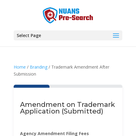
Select Page
Home
/
Branding
/ Trademark Amendment After
Submission
Amendment on Trademark
Application (Submitted)
Agency Amendment Filing Fees