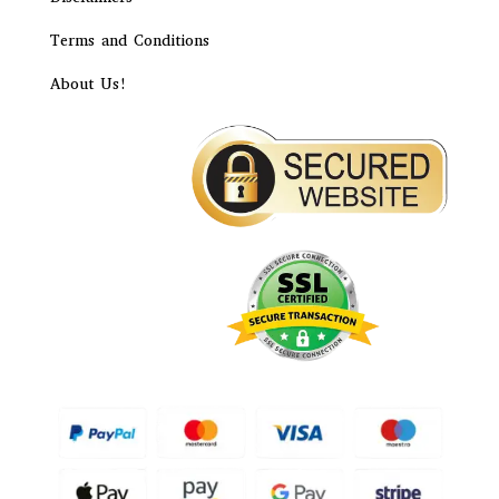
Terms and Conditions
About Us!