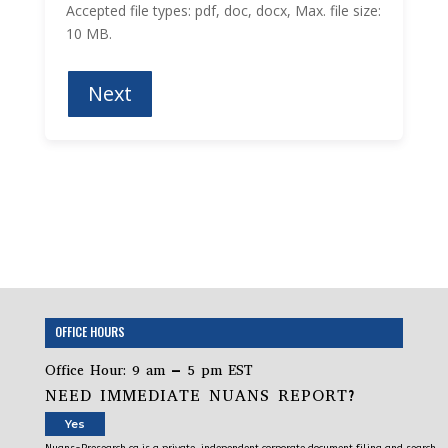
Accepted file types: pdf, doc, docx, Max. file size:
10 MB.
OFFICE HOURS
Office Hour: 9 am – 5 pm EST
NEED IMMEDIATE NUANS REPORT?
Yes