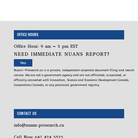
OFFICE HOURS
Office Hour: 9 am – 5 pm EST
NEED IMMEDIATE NUANS REPORT?
Yes
Nuans-Presearch.ca is a private, independent corporate document filing and search
service. We are not a government agency and are not affiliated, associated, or
officially connected with Innovation, Science and Economic Development Canada,
Corporations Canada, or any provincial government registry.
CONTACT US
info@nuans-presearch.ca
Call Now 647 424 5523