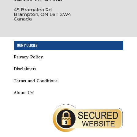
45 Bramalea Rd
Brampton, ON L6T 2W4
Canada
Step
OUR POLICIES
1
of
Privacy Policy
17,
Incorporation
Disclaimers
Package
Terms and Conditions
About Us!