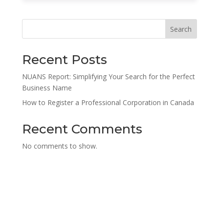
Search
Recent Posts
NUANS Report: Simplifying Your Search for the Perfect
Business Name
How to Register a Professional Corporation in Canada
Recent Comments
No comments to show.