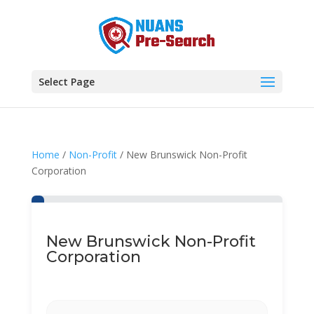
Select Page
Home
/
Non-Profit
/ New Brunswick Non-Profit
Corporation
New Brunswick Non-Profit
Corporation