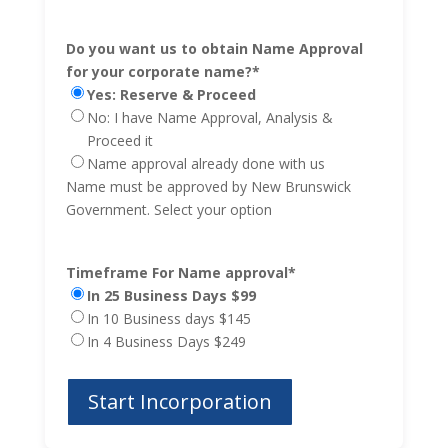
Do you want us to obtain Name Approval
for your corporate name?
*
Yes: Reserve & Proceed
No: I have Name Approval, Analysis &
Proceed it
Name approval already done with us
Name must be approved by New Brunswick
Government. Select your option
Timeframe For Name approval
*
In 25 Business Days $99
In 10 Business days $145
In 4 Business Days $249