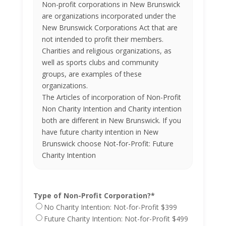
Non-profit corporations in New Brunswick
are organizations incorporated under the
New Brunswick Corporations Act that are
not intended to profit their members.
Charities and religious organizations, as
well as sports clubs and community
groups, are examples of these
organizations.
The Articles of incorporation of Non-Profit
Non Charity Intention and Charity intention
both are different in New Brunswick. If you
have future charity intention in New
Brunswick choose Not-for-Profit: Future
Charity Intention
Type of Non-Profit Corporation?
*
No Charity Intention: Not-for-Profit $399
Future Charity Intention: Not-for-Profit $499