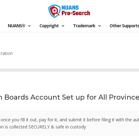
NUANS®
Copyright
Trademark
Other Support
ration
Boards Account Set up for All Provinces
ce you fill it out, pay for it, and submit it before filing it with the a
tion is collected SECURELY & safe in custody