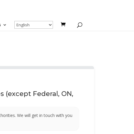
s
 (except Federal, ON,
uthorities. We will get in touch with you