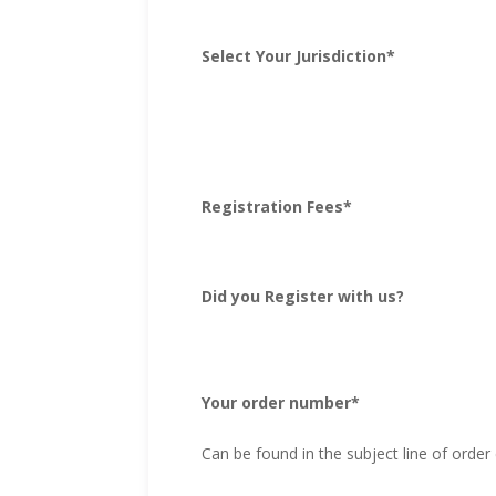
Select Your Jurisdiction
*
Registration Fees
*
Did you Register with us?
Your order number
*
Can be found in the subject line of order