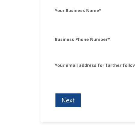
Your Business Name
*
Business Phone Number
*
Your email address for further follo