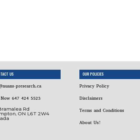
TACT US
OUR POLICIES
@nuans-presearch.ca
Privacy Policy
l Now 647 424 5523
Disclaimers
Bramalea Rd
Terms and Conditions
mpton, ON L6T 2W4
ada
About Us!