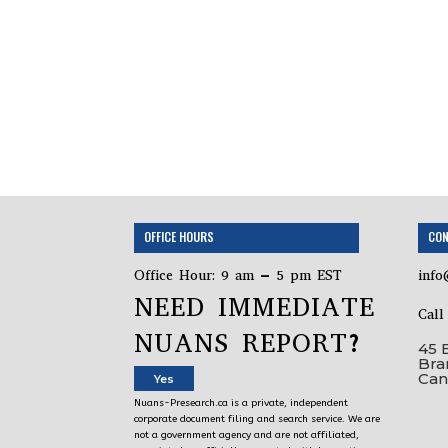
OFFICE HOURS
CON
Office Hour: 9 am – 5 pm EST
info
NEED IMMEDIATE
Cal
NUANS REPORT?
45 
Bra
Can
Yes
Nuans-Presearch.ca is a private, independent
corporate document filing and search service. We are
not a government agency and are not affiliated,