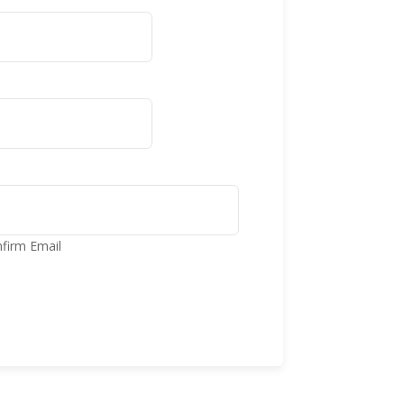
firm Email