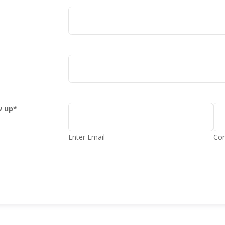
w up
*
Enter Email
Con