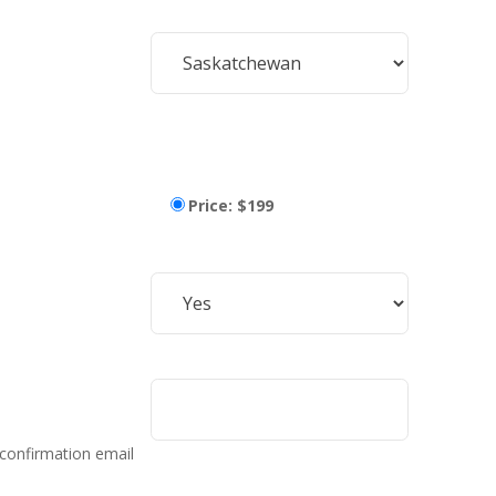
Price: $199
 confirmation email