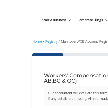
Start a Business
Corporate Filings
Home
/
Registry
/ Manitoba WCB Account Regist
Workers' Compensation 
AB,BC & QC)
Our accountant will evaluate this form on
if any details are missing. All informa