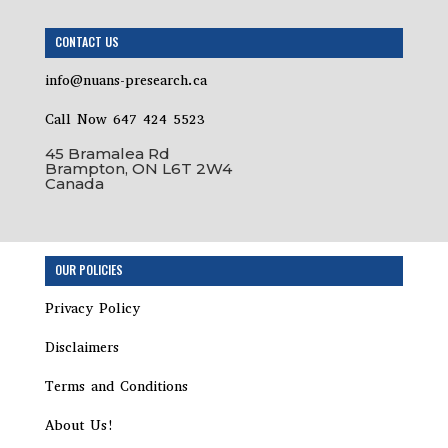
CONTACT US
info@nuans-presearch.ca
Call Now 647 424 5523
45 Bramalea Rd
Brampton, ON L6T 2W4
Canada
Step
OUR POLICIES
1
of
Privacy Policy
8,
Disclaimers
Terms and Conditions
About Us!