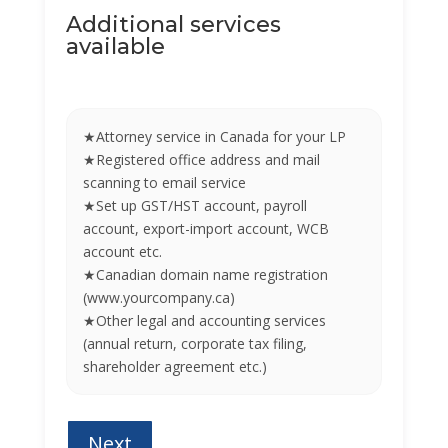
Additional services
available
★Attorney service in Canada for your LP
★Registered office address and mail
scanning to email service
★Set up GST/HST account, payroll
account, export-import account, WCB
account etc.
★Canadian domain name registration
(www.yourcompany.ca)
★Other legal and accounting services
(annual return, corporate tax filing,
shareholder agreement etc.)