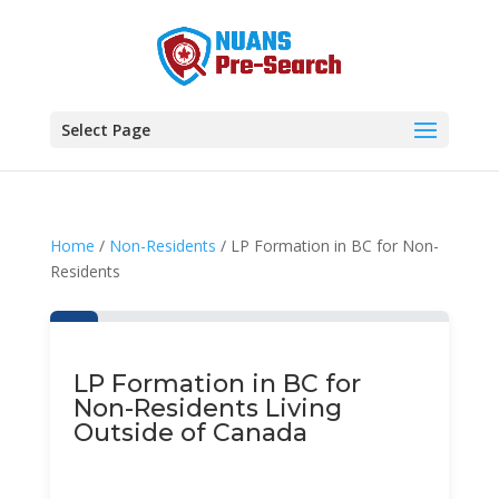
Select Page
Home
/
Non-Residents
/ LP Formation in BC for Non-
Residents
LP Formation in BC for
Non-Residents Living
Outside of Canada