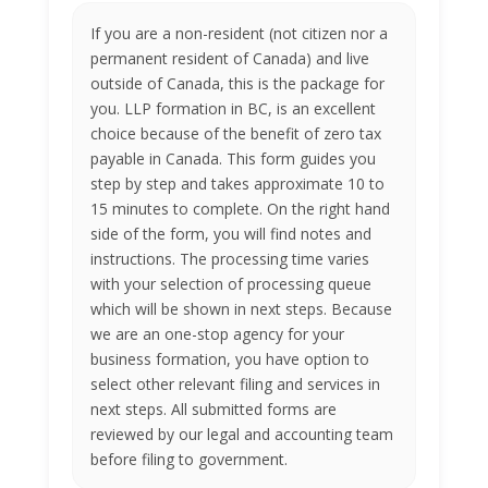
If you are a non-resident (not citizen nor a
permanent resident of Canada) and live
outside of Canada, this is the package for
you. LLP formation in BC, is an excellent
choice because of the benefit of zero tax
payable in Canada. This form guides you
step by step and takes approximate 10 to
15 minutes to complete. On the right hand
side of the form, you will find notes and
instructions. The processing time varies
with your selection of processing queue
which will be shown in next steps. Because
we are an one-stop agency for your
business formation, you have option to
select other relevant filing and services in
next steps. All submitted forms are
reviewed by our legal and accounting team
before filing to government.