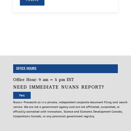
OFFICE HOURS
Office Hour: 9 am – 5 pm EST
NEED IMMEDIATE NUANS REPORT?
Yes
Nuans-Presearch.ca is a private, independent corporate document filing and search
service. We are not a government agency and are not affiliated, associated, or
officially connected with Innovation, Science and Economic Development Canada,
Corporations Canada, or any provincial government registry.