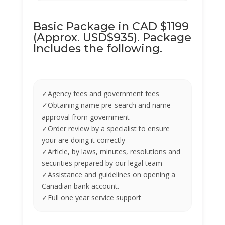
Basic Package in CAD $1199
(Approx. USD$935). Package
Includes the following.
✓Agency fees and government fees
✓Obtaining name pre-search and name
approval from government
✓Order review by a specialist to ensure
your are doing it correctly
✓Article, by laws, minutes, resolutions and
securities prepared by our legal team
✓Assistance and guidelines on opening a
Canadian bank account.
✓Full one year service support