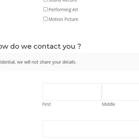
Performing Art
Motion Picture
how do we contact you ?
dential, we will not share your details.
First
Middle