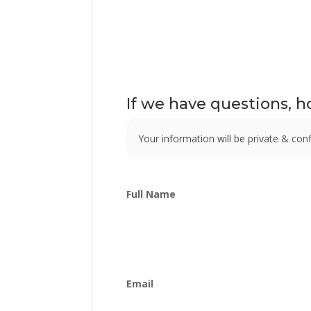
If we have questions, 
Your information will be private & confi
Full Name
Email