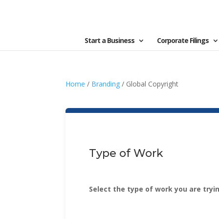
Start a Business
Corporate Filings
Home
/
Branding
/ Global Copyright
Type of Work
Select the type of work you are tryi