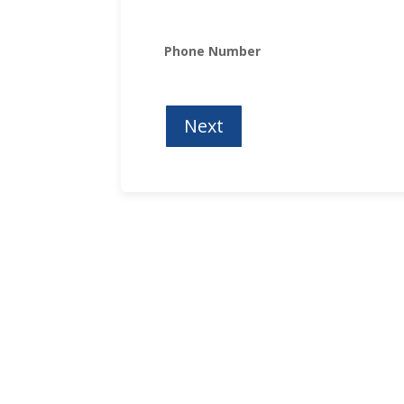
Phone Number