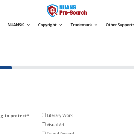
NUANS®
Copyright
Trademark
Other Support
Literary Work
ng to protect
*
Visual Art
Sound Record