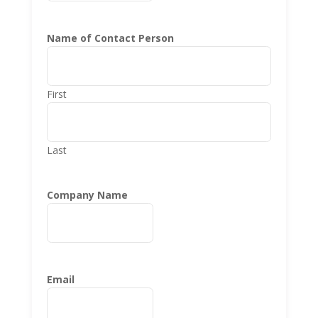
Name of Contact Person
First
Last
Company Name
Email