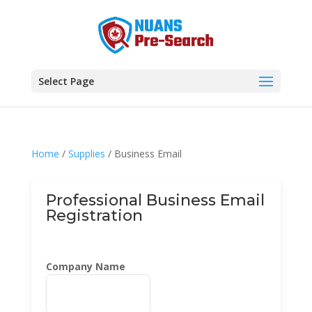
Select Page
Home
/
Supplies
/ Business Email
Professional Business Email
Registration
Company Name