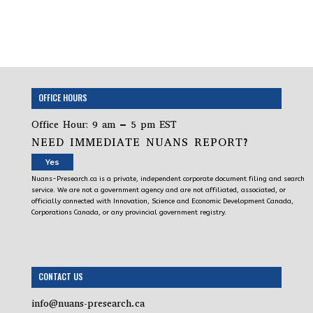
OFFICE HOURS
Office Hour: 9 am – 5 pm EST
NEED IMMEDIATE NUANS REPORT?
Yes
Nuans-Presearch.ca is a private, independent corporate document filing and search
service. We are not a government agency and are not affiliated, associated, or
officially connected with Innovation, Science and Economic Development Canada,
Corporations Canada, or any provincial government registry.
CONTACT US
info@nuans-presearch.ca