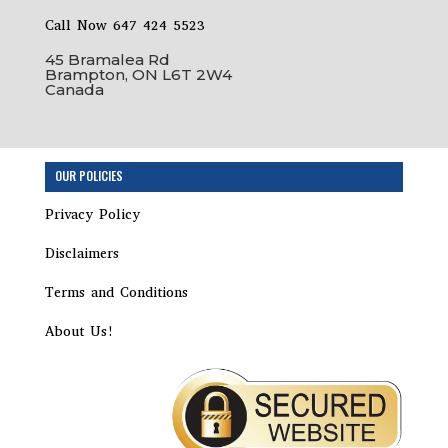
Call Now 647 424 5523
45 Bramalea Rd
Brampton, ON L6T 2W4
Canada
OUR POLICIES
Privacy Policy
Disclaimers
Terms and Conditions
About Us!