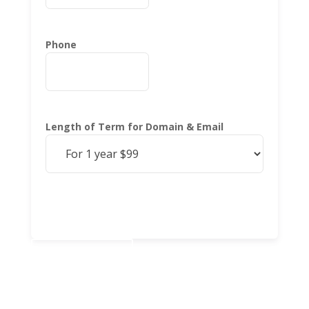
Phone
Length of Term for Domain & Email
Add to cart