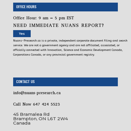
OFFICE HOURS
Office Hour: 9 am – 5 pm EST
NEED IMMEDIATE NUANS REPORT?
Yes
Nuans-Presearch.ca is a private, independent corporate document filing and search
service. We are not a government agency and are not affiliated, associated, or
officially connected with Innovation, Science and Economic Development Canada,
Corporations Canada, or any provincial government registry.
CONTACT US
info@nuans-presearch.ca
Call Now 647 424 5523
45 Bramalea Rd
Brampton, ON L6T 2W4
Canada