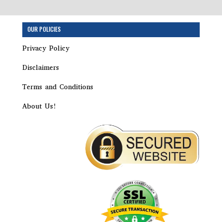
OUR POLICIES
Privacy Policy
Disclaimers
Terms and Conditions
About Us!