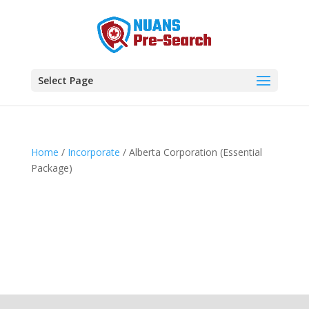
Select Page
Home
/
Incorporate
/ Alberta Corporation (Essential
Package)