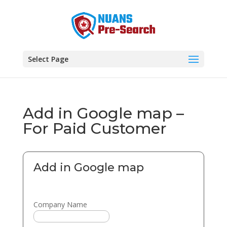
Select Page
Add in Google map –
For Paid Customer
Add in Google map
Company Name