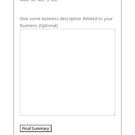
Give some business description Related to your
Business (Optional)