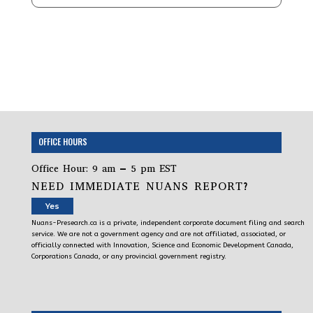
OFFICE HOURS
Office Hour: 9 am – 5 pm EST
NEED IMMEDIATE NUANS REPORT?
Yes
Nuans-Presearch.ca is a private, independent corporate document filing and search
service. We are not a government agency and are not affiliated, associated, or
officially connected with Innovation, Science and Economic Development Canada,
Corporations Canada, or any provincial government registry.