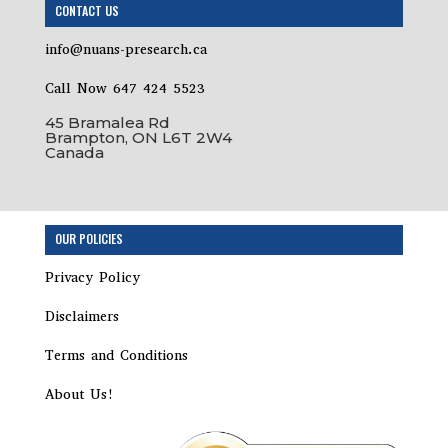
CONTACT US
info@nuans-presearch.ca
Call Now 647 424 5523
45 Bramalea Rd
Brampton, ON L6T 2W4
Canada
OUR POLICIES
Privacy Policy
Disclaimers
Terms and Conditions
About Us!