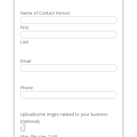
Name of Contact Person
First
Last
Email
Phone
Uploadsome Imges ralated to your business
(Optional)
Max. file size: 2 GB.