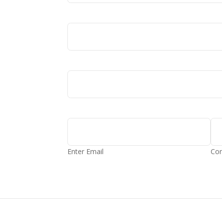
Enter Email
Con