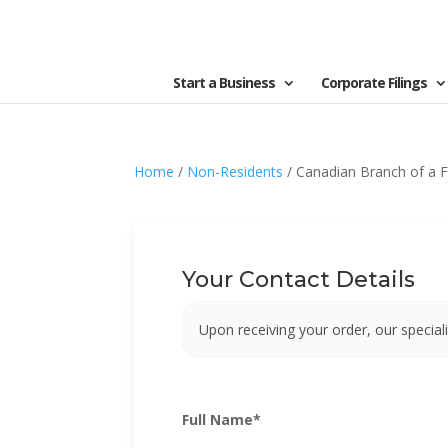
Start a Business
Corporate Filings
Home
/
Non-Residents
/ Canadian Branch of a F
Your Contact Details
Upon receiving your order, our speciali
Full Name
*