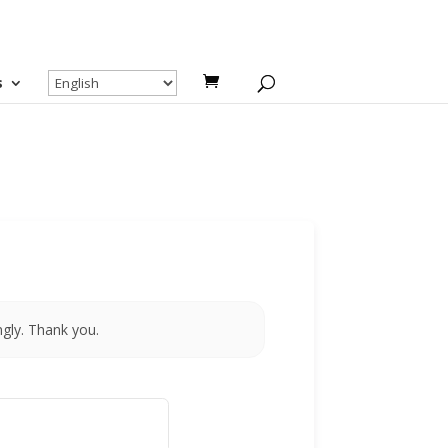
s
ngly. Thank you.