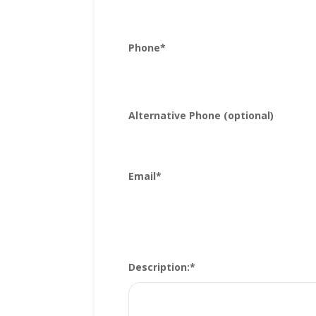
Phone
*
Alternative Phone (optional)
Email
*
Description:
*