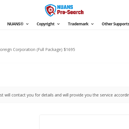
NUANS®
Copyright
Trademark
Other Support
oreign Corporation (Full Package) $1695
st will contact you for details and will provide you the service accordi