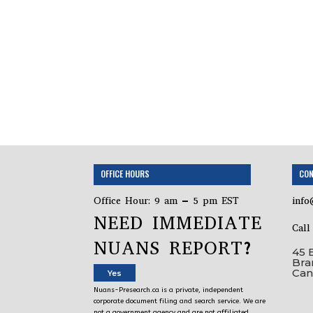
OFFICE HOURS
CON
Office Hour: 9 am – 5 pm EST
info
NEED IMMEDIATE
Cal
NUANS REPORT?
45 
Bra
Can
Yes
Nuans-Presearch.ca is a private, independent
corporate document filing and search service. We are
not a government agency and are not affiliated,