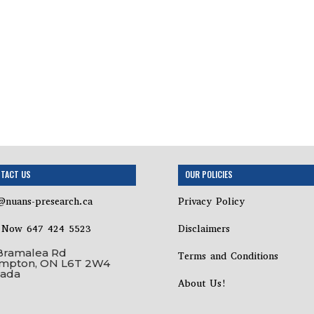
TACT US
OUR POLICIES
@nuans-presearch.ca
Privacy Policy
l Now 647 424 5523
Disclaimers
Bramalea Rd
Terms and Conditions
mpton, ON L6T 2W4
ada
About Us!