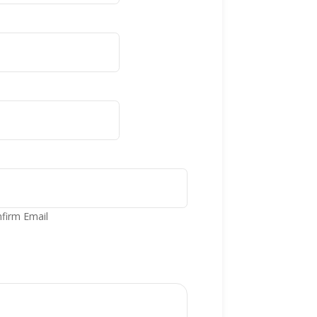
firm Email