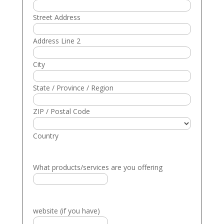
Street Address
Address Line 2
City
State / Province / Region
ZIP / Postal Code
Country
What products/services are you offering
website (if you have)