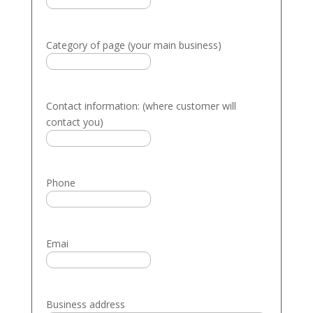
Category of page (your main business)
Contact information: (where customer will
contact you)
Phone
Emai
Business address