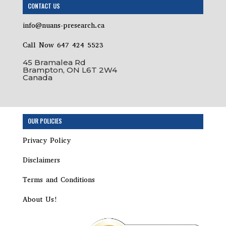
CONTACT US
info@nuans-presearch.ca
Call Now 647 424 5523
45 Bramalea Rd
Brampton, ON L6T 2W4
Canada
OUR POLICIES
Privacy Policy
Disclaimers
Terms and Conditions
About Us!