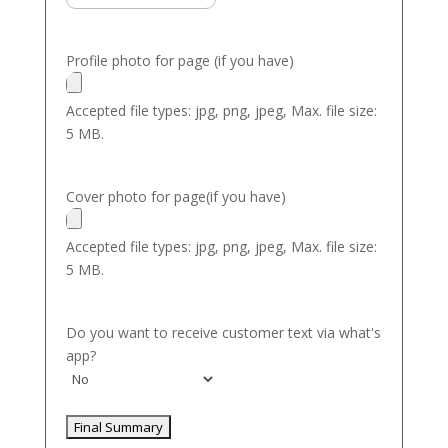
Profile photo for page (if you have)
Accepted file types: jpg, png, jpeg, Max. file size:
5 MB.
Cover photo for page(if you have)
Accepted file types: jpg, png, jpeg, Max. file size:
5 MB.
Do you want to receive customer text via what's
app?