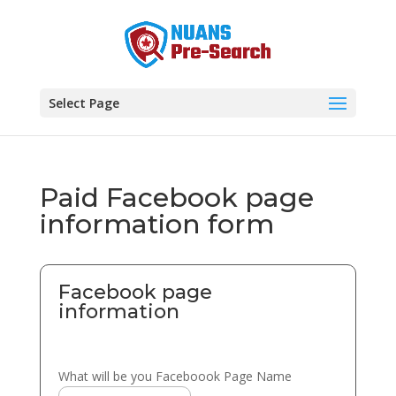
Select Page
Paid Facebook page
information form
Facebook page
information
What will be you Faceboook Page Name