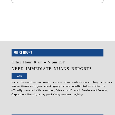
OFFICE HOURS
Office Hour: 9 am – 5 pm EST
NEED IMMEDIATE NUANS REPORT?
Yes
Nuans-Presearch.ca is a private, independent corporate document filing and search
service. We are not a government agency and are not affiliated, associated, or
officially connected with Innovation, Science and Economic Development Canada,
Corporations Canada, or any provincial government registry.