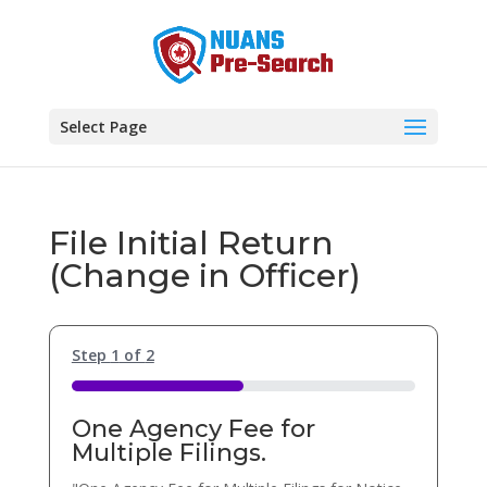
Select Page
File Initial Return
(Change in Officer)
Step
1
of
2
50%
One Agency Fee for
Multiple Filings.