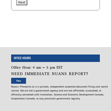
OFFICE HOURS
Office Hour: 9 am – 5 pm EST
NEED IMMEDIATE NUANS REPORT?
Yes
Nuans-Presearch.ca is a private, independent corporate document filing and search
service. We are not a government agency and are not affiliated, associated, or
officially connected with Innovation, Science and Economic Development Canada,
Corporations Canada, or any provincial government registry.