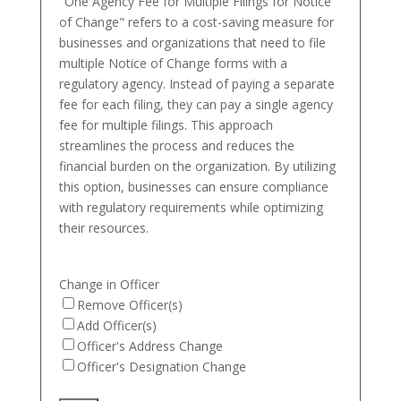
"One Agency Fee for Multiple Filings for Notice
of Change" refers to a cost-saving measure for
businesses and organizations that need to file
multiple Notice of Change forms with a
regulatory agency. Instead of paying a separate
fee for each filing, they can pay a single agency
fee for multiple filings. This approach
streamlines the process and reduces the
financial burden on the organization. By utilizing
this option, businesses can ensure compliance
with regulatory requirements while optimizing
their resources.
Change in Officer
Remove Officer(s)
Add Officer(s)
Officer's Address Change
Officer's Designation Change