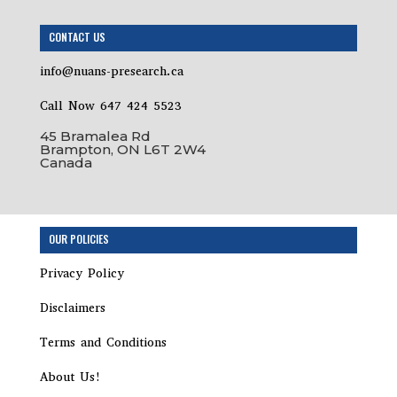
CONTACT US
info@nuans-presearch.ca
Call Now 647 424 5523
45 Bramalea Rd
Brampton, ON L6T 2W4
Canada
Step
OUR POLICIES
1
of
Privacy Policy
2,
Disclaimers
Terms and Conditions
About Us!