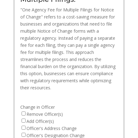
"One Agency Fee for Multiple Filings for Notice
of Change" refers to a cost-saving measure for
businesses and organizations that need to file
multiple Notice of Change forms with a
regulatory agency. Instead of paying a separate
fee for each filing, they can pay a single agency
fee for multiple filings. This approach
streamlines the process and reduces the
financial burden on the organization. By utilizing
this option, businesses can ensure compliance
with regulatory requirements while optimizing
their resources.
Change in Officer
Remove Officer(s)
Add Officer(s)
Officer's Address Change
Officer's Designation Change