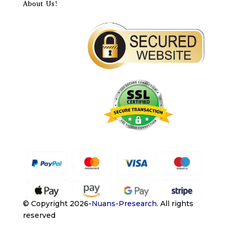
About Us!
© Copyright 2026-
Nuans-Presearch
.
All rights
reserved