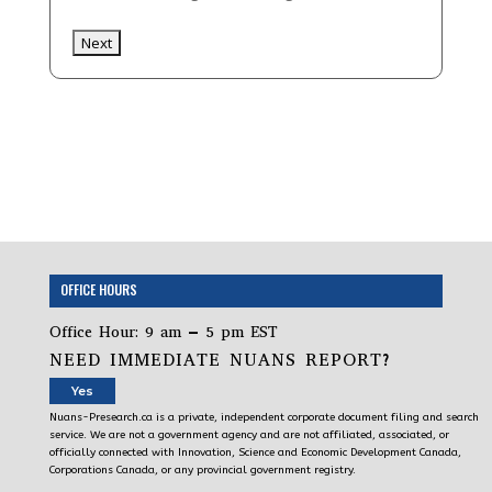
OFFICE HOURS
Office Hour: 9 am – 5 pm EST
NEED IMMEDIATE NUANS REPORT?
Yes
Nuans-Presearch.ca is a private, independent corporate document filing and search
service. We are not a government agency and are not affiliated, associated, or
officially connected with Innovation, Science and Economic Development Canada,
Corporations Canada, or any provincial government registry.