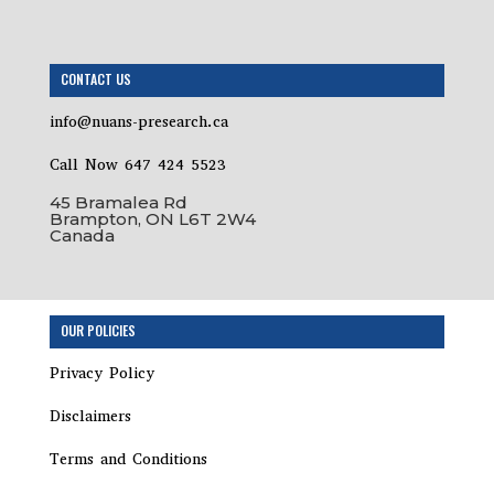
CONTACT US
info@nuans-presearch.ca
Call Now 647 424 5523
45 Bramalea Rd
Brampton, ON L6T 2W4
Canada
Step
OUR POLICIES
1
of
Privacy Policy
2,
Disclaimers
Terms and Conditions