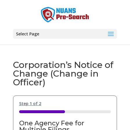
Select Page
Corporation’s Notice of
Change (Change in
Officer)
Step
1
of
2
50%
One Agency Fee for
Multiple Filings.