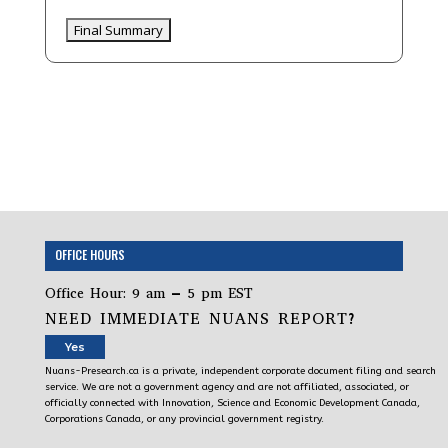
OFFICE HOURS
Office Hour: 9 am – 5 pm EST
NEED IMMEDIATE NUANS REPORT?
Yes
Nuans-Presearch.ca is a private, independent corporate document filing and search
service. We are not a government agency and are not affiliated, associated, or
officially connected with Innovation, Science and Economic Development Canada,
Corporations Canada, or any provincial government registry.