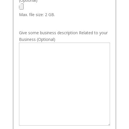
(Optional)
Max. file size: 2 GB.
Give some business description Related to your
Business (Optional)