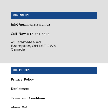
CONTACT US
info@nuans-presearch.ca
Call Now 647 424 5523
45 Bramalea Rd
Brampton, ON L6T 2W4
Canada
OUR POLICIES
Privacy Policy
Disclaimers
Terms and Conditions
About Us!