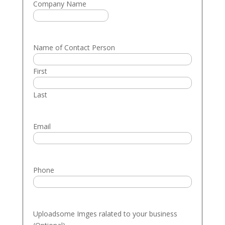
Company Name
Name of Contact Person
First
Last
Email
Phone
Uploadsome Imges ralated to your business