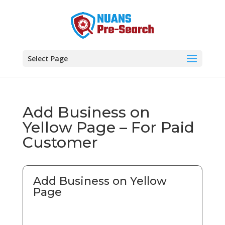
Select Page
Add Business on
Yellow Page – For Paid
Customer
Add Business on Yellow
Page